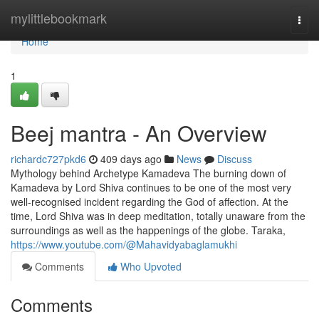
Home
mylittlebookmark
Togg
navi
Home
1
Beej mantra - An Overview
richardc727pkd6
409 days ago
News
Discuss
Mythology behind Archetype Kamadeva The burning down of
Kamadeva by Lord Shiva continues to be one of the most very
well-recognised incident regarding the God of affection. At the
time, Lord Shiva was in deep meditation, totally unaware from the
surroundings as well as the happenings of the globe. Taraka,
https://www.youtube.com/@Mahavidyabaglamukhi
Comments
Who Upvoted
Comments