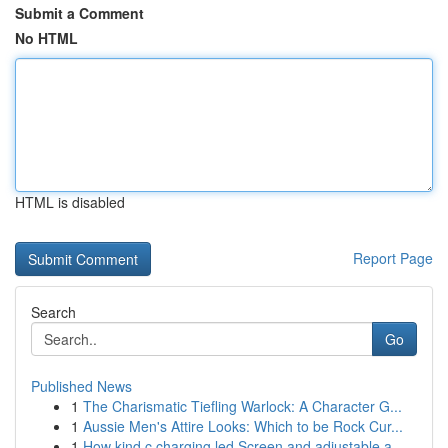
Submit a Comment
No HTML
HTML is disabled
Report Page
Search
Go
Published News
1
The Charismatic Tiefling Warlock: A Character G...
1
Aussie Men's Attire Looks: Which to be Rock Cur...
1
How kind c charging led Screen and adjustable a...