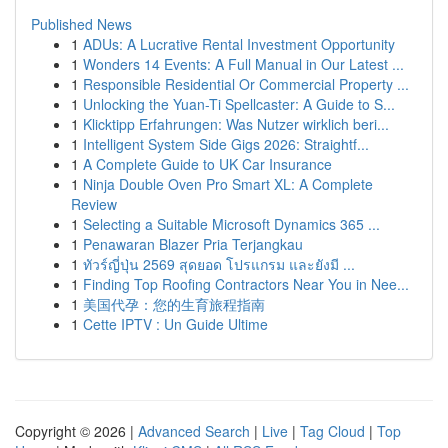
Published News
1
ADUs: A Lucrative Rental Investment Opportunity
1
Wonders 14 Events: A Full Manual in Our Latest ...
1
Responsible Residential Or Commercial Property ...
1
Unlocking the Yuan-Ti Spellcaster: A Guide to S...
1
Klicktipp Erfahrungen: Was Nutzer wirklich beri...
1
Intelligent System Side Gigs 2026: Straightf...
1
A Complete Guide to UK Car Insurance
1
Ninja Double Oven Pro Smart XL: A Complete
Review
1
Selecting a Suitable Microsoft Dynamics 365 ...
1
Penawaran Blazer Pria Terjangkau
1
ทัวร์ญี่ปุ่น 2569 สุดยอด โปรแกรม และยังมี ...
1
Finding Top Roofing Contractors Near You in Nee...
1
美国代孕：您的生育旅程指南
1
Cette IPTV : Un Guide Ultime
Copyright © 2026 |
Advanced Search
|
Live
|
Tag Cloud
|
Top