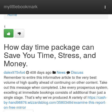
Home
mylittlebookmark
Togg
navi
Home
1
How day time package can
Save You Time, Stress, and
Money.
dalex975vfo4
408 days ago
News
Discuss
Remember to entire this informative article to the very best
volume of high quality ahead of continuing on other content. Take
out this message when completed. Like every prosperous system,
excelling at immediate bookings consists of additional than just a
single stage. That’s why we’ve produced A variety of
https://cash-
by-hand98876.wizzardsblog.com/35803484/examine-this-report-
on-free-mirror