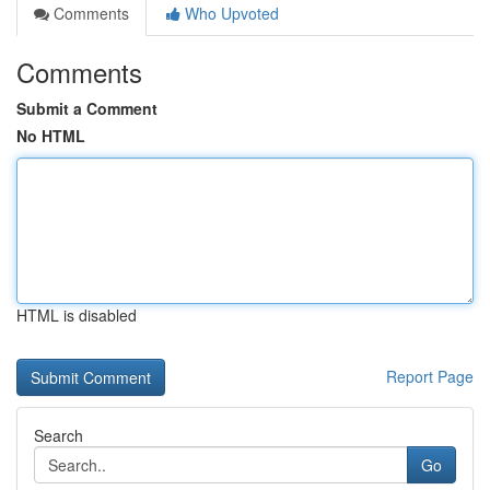
Comments
Who Upvoted
Comments
Submit a Comment
No HTML
HTML is disabled
Report Page
Search
Go