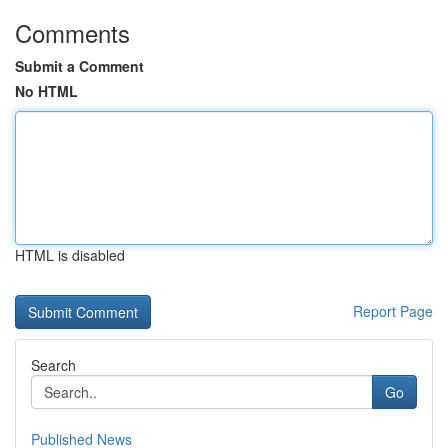
Comments
Submit a Comment
No HTML
HTML is disabled
Report Page
Search
Go
Published News