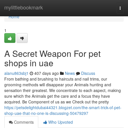
Home
mylittlebookmark
Togg
navi
Home
1
A Secret Weapon For pet
shops in uae
alanu863sbj1
407 days ago
News
Discuss
From bathing and brushing to haircuts and nail trims, our
grooming methods will disappear your Animals hunting and
sensation their greatest. We concentrate to each aspect, making
sure which the Animals get the care and a focus they have
acquired. Be Component of us as we Check out the pretty
https://petsdelightdubai44321.blogzet.com/the-smart-trick-of-pet-
shop-uae-that-no-one-is-discussing-50479297
Comments
Who Upvoted