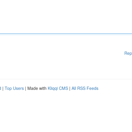
Rep
d
|
Top Users
| Made with
Kliqqi CMS
|
All RSS Feeds