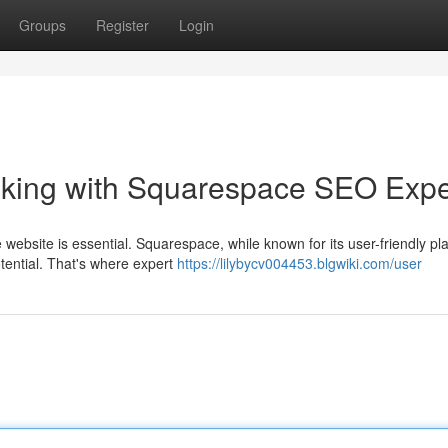
Groups
Register
Login
nking with Squarespace SEO Expe
 website is essential. Squarespace, while known for its user-friendly pl
tential. That's where expert
https://lilybycv004453.blgwiki.com/user