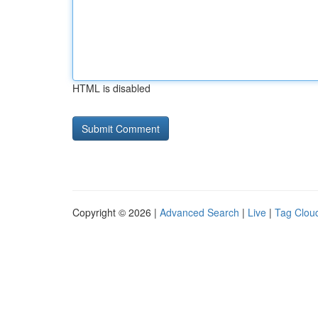
HTML is disabled
Copyright © 2026 |
Advanced Search
|
Live
|
Tag Clou