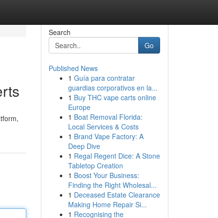
Search
Go
Published News
1
Guía para contratar
rts
guardias corporativos en la...
1
Buy THC vape carts online
Europe
1
Boat Removal Florida:
atform,
Local Services & Costs
1
Brand Vape Factory: A
Deep Dive
1
Regal Regent Dice: A Stone
Tabletop Creation
1
Boost Your Business:
Finding the Right Wholesal...
1
Deceased Estate Clearance
Making Home Repair Si...
1
Recognising the