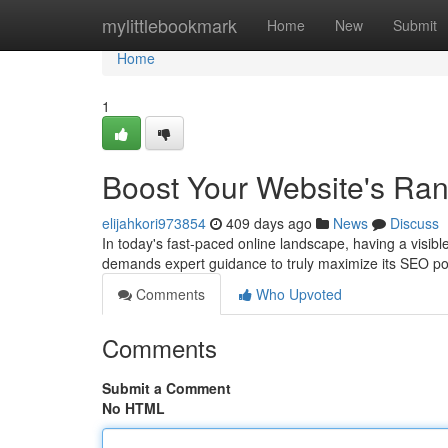
Home
mylittlebookmark
Home
New
Submit
Home
1
Boost Your Website's Ra
elijahkori973854
409 days ago
News
Discuss
In today's fast-paced online landscape, having a visible
demands expert guidance to truly maximize its SEO po
Comments
Who Upvoted
Comments
Submit a Comment
No HTML