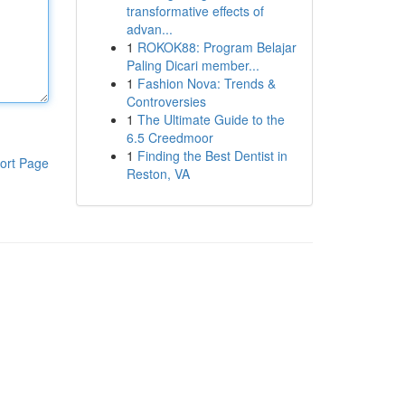
transformative effects of
advan...
1
ROKOK88: Program Belajar
Paling Dicari member...
1
Fashion Nova: Trends &
Controversies
1
The Ultimate Guide to the
6.5 Creedmoor
1
Finding the Best Dentist in
ort Page
Reston, VA