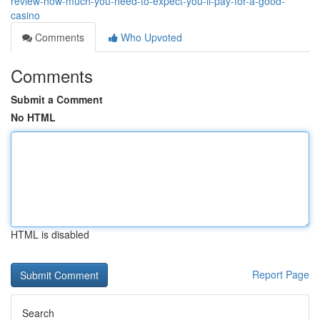
review-how-much-you-need-to-expect-you-ll-pay-for-a-good-
casino
Comments
Who Upvoted
Comments
Submit a Comment
No HTML
HTML is disabled
Report Page
Search