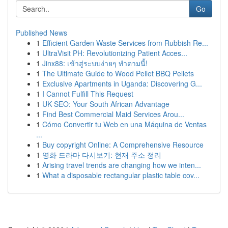
Go
Published News
1
Efficient Garden Waste Services from Rubbish Re...
1
UltraVisit PH: Revolutionizing Patient Acces...
1
Jinx88: เข้าสู่ระบบง่ายๆ ทำตามนี้!
1
The Ultimate Guide to Wood Pellet BBQ Pellets
1
Exclusive Apartments in Uganda: Discovering G...
1
I Cannot Fulfill This Request
1
UK SEO: Your South African Advantage
1
Find Best Commercial Maid Services Arou...
1
Cómo Convertir tu Web en una Máquina de Ventas
...
1
Buy copyright Online: A Comprehensive Resource
1
영화 드라마 다시보기: 현재 주소 정리
1
Arising travel trends are changing how we inten...
1
What a disposable rectangular plastic table cov...