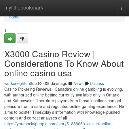
Home
mylittlebookmark
Togg
navi
Home
1
X3000 Casino Review |
Considerations To Know About
online casino usa
workcreightontfqb
409 days ago
News
Discuss
Casino Pickering Reviews : Canada's online gambling is evolving,
with authorized online betting currently available only in Ontario
and Kahnawake. Therefore players from these locations can get
pleasure from a safe and regulated online gaming experience. He
aims to bolster Time2play’s information with knowledge-pushed
content and correct analyses of all
https://yoursocialpeople.com/story5188865/x-casino-online-