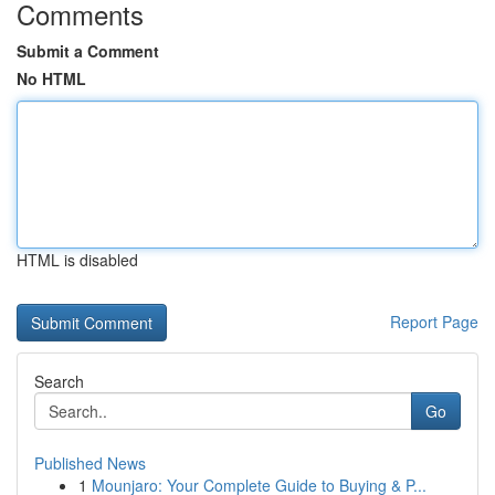
Comments
Submit a Comment
No HTML
HTML is disabled
Report Page
Search
Go
Published News
1
Mounjaro: Your Complete Guide to Buying & P...