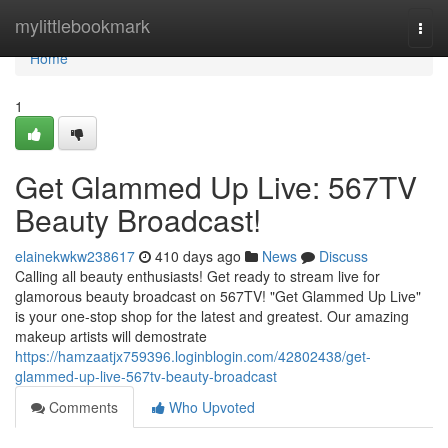
Home
mylittlebookmark
Togg
navi
Home
1
Get Glammed Up Live: 567TV
Beauty Broadcast!
elainekwkw238617
410 days ago
News
Discuss
Calling all beauty enthusiasts! Get ready to stream live for
glamorous beauty broadcast on 567TV! "Get Glammed Up Live"
is your one-stop shop for the latest and greatest. Our amazing
makeup artists will demostrate
https://hamzaatjx759396.loginblogin.com/42802438/get-
glammed-up-live-567tv-beauty-broadcast
Comments
Who Upvoted