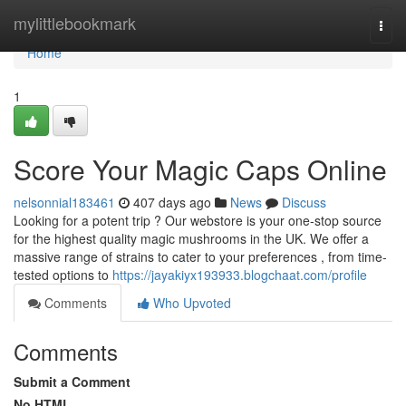
Home
mylittlebookmark
Togg
navi
Home
1
Score Your Magic Caps Online
nelsonnial183461
407 days ago
News
Discuss
Looking for a potent trip ? Our webstore is your one-stop source
for the highest quality magic mushrooms in the UK. We offer a
massive range of strains to cater to your preferences , from time-
tested options to
https://jayakiyx193933.blogchaat.com/profile
Comments
Who Upvoted
Comments
Submit a Comment
No HTML