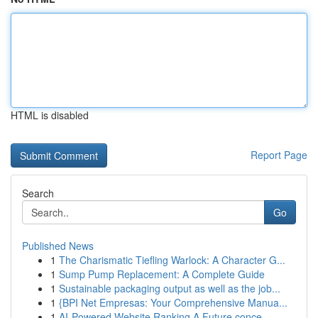
HTML is disabled
Report Page
Search
Go
Published News
1
The Charismatic Tiefling Warlock: A Character G...
1
Sump Pump Replacement: A Complete Guide
1
Sustainable packaging output as well as the job...
1
{BPI Net Empresas: Your Comprehensive Manua...
1
AI-Powered Website Ranking A Future conce...