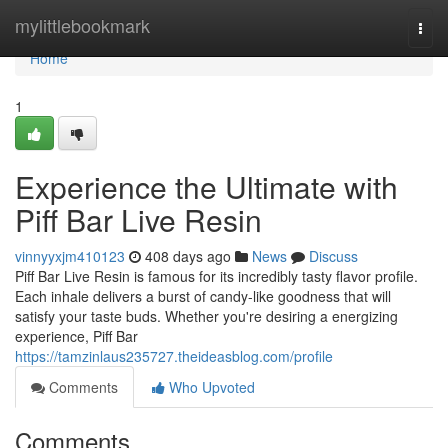
Home
mylittlebookmark
Togg
navi
Home
1
Experience the Ultimate with
Piff Bar Live Resin
vinnyyxjm410123
408 days ago
News
Discuss
Piff Bar Live Resin is famous for its incredibly tasty flavor profile.
Each inhale delivers a burst of candy-like goodness that will
satisfy your taste buds. Whether you're desiring a energizing
experience, Piff Bar
https://tamzinlaus235727.theideasblog.com/profile
Comments
Who Upvoted
Comments