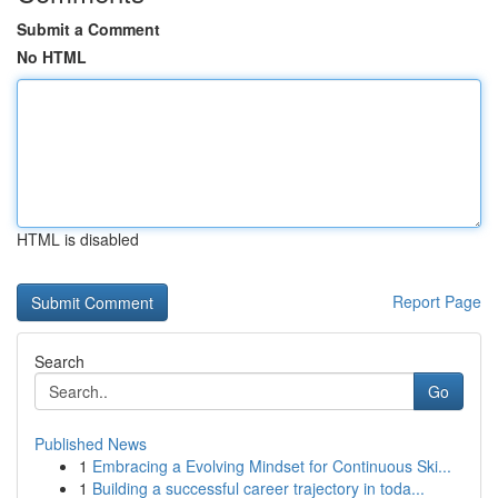
Submit a Comment
No HTML
HTML is disabled
Report Page
Search
Go
Published News
1
Embracing a Evolving Mindset for Continuous Ski...
1
Building a successful career trajectory in toda...