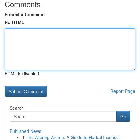
Comments
Submit a Comment
No HTML
HTML is disabled
Report Page
Search
Go
Published News
1
The Alluring Aroma: A Guide to Herbal Incense