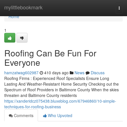
Home
mylittlebookmark
Togg
navi
Home
1
Roofing Can Be Fun For
Everyone
hamzatwag602987
410 days ago
News
Discuss
Roofing Firms : Experienced Roof Specialists Ensure Long
Lasting And Weather-Resistant Home Security Checking out the
Spectrum of Roof Providers in Baltimore County When the skies
threaten and Baltimore County residents
https://xanderidcz075438.bluxeblog.com/67946860/10-simple-
techniques-for-roofing-business
Comments
Who Upvoted