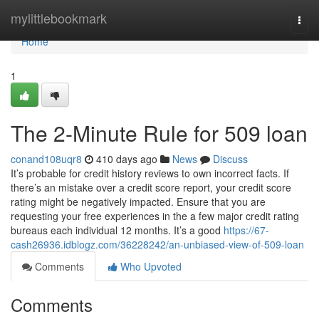
Home
mylittlebookmark
Togg
navi
Home
1
The 2-Minute Rule for 509 loan
conand108uqr8
410 days ago
News
Discuss
It’s probable for credit history reviews to own incorrect facts. If
there’s an mistake over a credit score report, your credit score
rating might be negatively impacted. Ensure that you are
requesting your free experiences in the a few major credit rating
bureaus each individual 12 months. It’s a good
https://67-
cash26936.idblogz.com/36228242/an-unbiased-view-of-509-loan
Comments
Who Upvoted
Comments