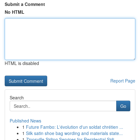
Submit a Comment
No HTML
HTML is disabled
Report Page
Search
Go
Published News
1
Future Fambo: L'évolution d'un soldat chrétien ...
1
Silk satin shoe bag wording and materials state...
1
Zionsville Siding Services for Residential Sidi...