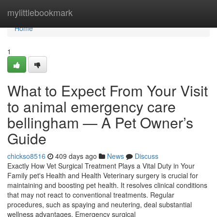
Home
mylittlebookmark
Home
1
What to Expect From Your Visit
to animal emergency care
bellingham — A Pet Owner’s
Guide
chickso8516
409 days ago
News
Discuss
Exactly How Vet Surgical Treatment Plays a Vital Duty in Your
Family pet's Health and Health Veterinary surgery is crucial for
maintaining and boosting pet health. It resolves clinical conditions
that may not react to conventional treatments. Regular
procedures, such as spaying and neutering, deal substantial
wellness advantages. Emergency surgical