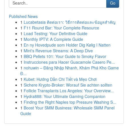
Go
Published News
1
Lucabetasia ติดต่อเรา: วิธีการติดต่อและข้อมูลสำคัญ
1
F11 Round Bar: Your Complete Resource
1
Load Testing: Your Definitive Guide
1
Monthly IPTV: A Complete Guide
1
En ny Hovedpude som Holder Dig Kølig I Natten
1
Mint's Revenue Streams: A Deep Dive
1
BBQ Pellets 101: Your Guide to Smoky Flavor
1
Instrucciones para Hacer Guacamole Casero Pe...
1
nohuwin – Đăng Nhập Nhanh, Khám Phá Kho Game
Đ...
1
Kubet: Hướng Dẫn Chi Tiết và Mẹo Chơi
1
Sichere Krypto-Broker: Worauf Sie achten sollten
1
Follicle Transplants Los Angeles: Your Overview...
1
Hydra888: Your Ultimate Gaming Companion
1
Finding the Right Naples top Pressure Washing S...
1
Boost Your SMM Business: Wholesale SMM Panel
Guide