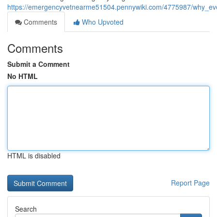
https://emergencyvetnearme51504.pennywiki.com/4775987/why_ev
Comments
Who Upvoted
Comments
Submit a Comment
No HTML
HTML is disabled
Report Page
Search