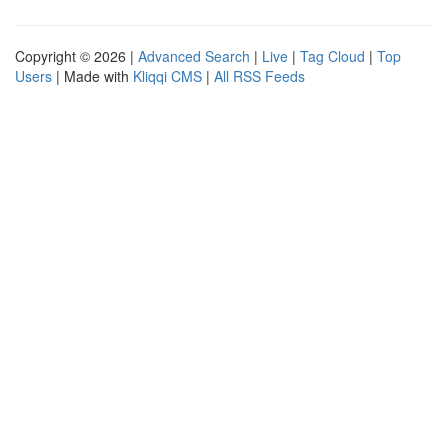
Copyright © 2026 |
Advanced Search
|
Live
|
Tag Cloud
|
Top
Users
| Made with
Kliqqi CMS
|
All RSS Feeds