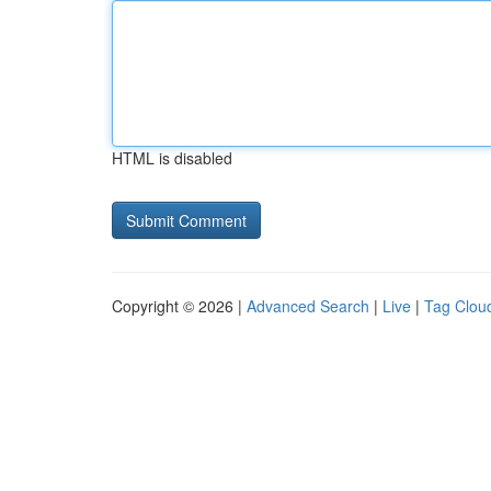
HTML is disabled
Copyright © 2026 |
Advanced Search
|
Live
|
Tag Clou