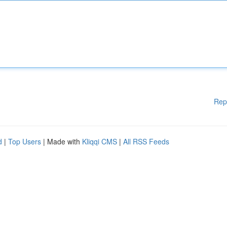
Rep
d
|
Top Users
| Made with
Kliqqi CMS
|
All RSS Feeds