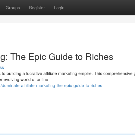
Groups
Register
Login
ng: The Epic Guide to Riches
ss
 to building a lucrative affiliate marketing empire. This comprehensive 
er-evolving world of online
minate-affiliate-marketing-the-epic-guide-to-riches