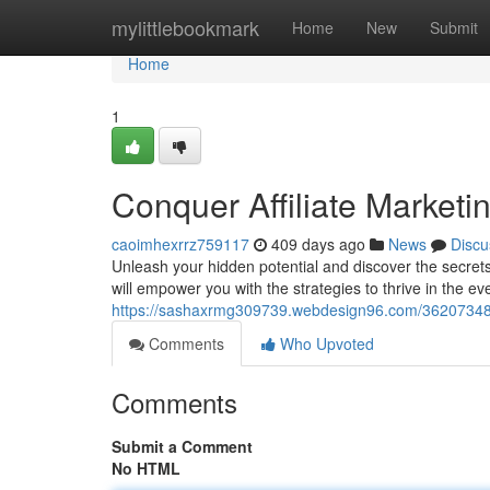
Home
mylittlebookmark
Home
New
Submit
Home
1
Conquer Affiliate Marketi
caoimhexrrz759117
409 days ago
News
Discu
Unleash your hidden potential and discover the secrets
will empower you with the strategies to thrive in the ev
https://sashaxrmg309739.webdesign96.com/36207348/do
Comments
Who Upvoted
Comments
Submit a Comment
No HTML