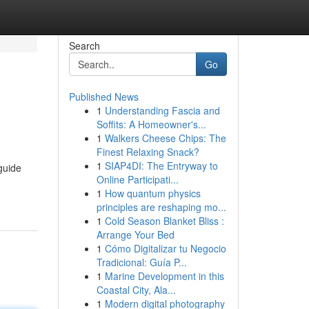
Search
Go
Published News
1
Understanding Fascia and
Soffits: A Homeowner's...
1
Walkers Cheese Chips: The
Finest Relaxing Snack?
1
SIAP4DI: The Entryway to
guide
Online Participati...
1
How quantum physics
principles are reshaping mo...
1
Cold Season Blanket Bliss :
Arrange Your Bed
1
Cómo Digitalizar tu Negocio
Tradicional: Guía P...
1
Marine Development in this
Coastal City, Ala...
1
Modern digital photography