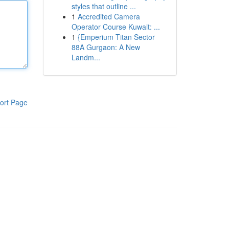
styles that outline ...
1
Accredited Camera
Operator Course Kuwait: ...
1
{Emperium Titan Sector
88A Gurgaon: A New
Landm...
ort Page