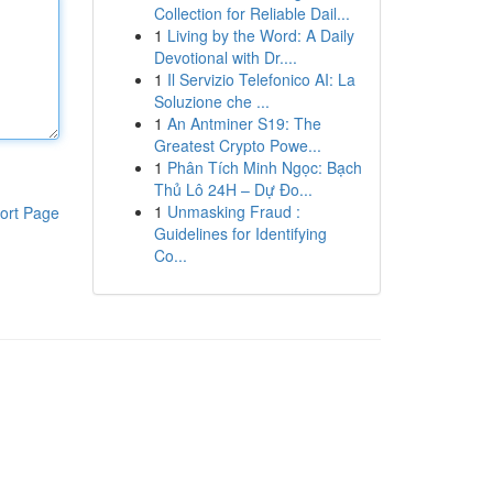
Collection for Reliable Dail...
1
Living by the Word: A Daily
Devotional with Dr....
1
Il Servizio Telefonico AI: La
Soluzione che ...
1
An Antminer S19: The
Greatest Crypto Powe...
1
Phân Tích Minh Ngọc: Bạch
Thủ Lô 24H – Dự Đo...
1
Unmasking Fraud :
ort Page
Guidelines for Identifying
Co...