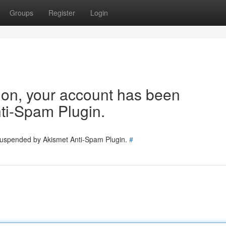
Groups
Register
Login
tion, your account has been
ti-Spam Plugin.
 suspended by Akismet Anti-Spam Plugin.
#