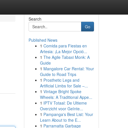
Search
Go
Published News
1
Comida para Fiestas en
Artesia: ¡La Mejor Opció...
1
The Agile Tabaxi Monk: A
Guide
1
Mangalore Car Rental: Your
Guide to Road Trips
1
Prosthetic Legs and
Artificial Limbs for Sale –...
1
Vintage Bright Spoke
Wheels: A Traditional Appe...
1
IPTV Totaal: De Ultieme
Overzicht voor Geïnte...
1
Pampanga's Best List: Your
Learn About to the E...
1
Parramatta Garbage