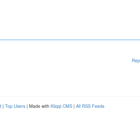
Rep
d
|
Top Users
| Made with
Kliqqi CMS
|
All RSS Feeds