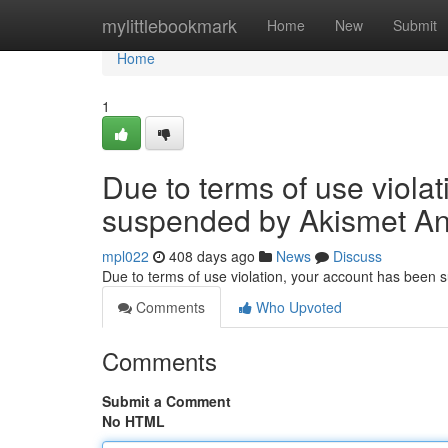
Home
mylittlebookmark
Home
New
Submit
Home
1
Due to terms of use viola
suspended by Akismet An
mpl022
408 days ago
News
Discuss
Due to terms of use violation, your account has been
Comments
Who Upvoted
Comments
Submit a Comment
No HTML