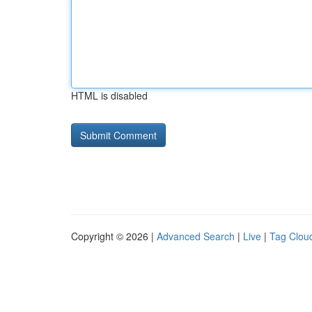
HTML is disabled
Copyright © 2026 |
Advanced Search
|
Live
|
Tag Clou