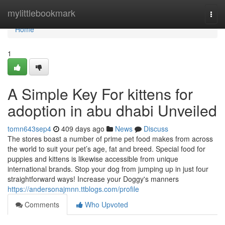
Home
mylittlebookmark
Togg
navi
Home
1
A Simple Key For kittens for
adoption in abu dhabi Unveiled
tomn643sep4
409 days ago
News
Discuss
The stores boast a number of prime pet food makes from across
the world to suit your pet’s age, fat and breed. Special food for
puppies and kittens is likewise accessible from unique
international brands. Stop your dog from jumping up in just four
straightforward ways! Increase your Doggy's manners
https://andersonajmnn.ttblogs.com/profile
Comments
Who Upvoted