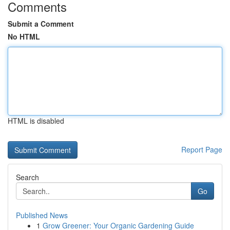
Comments
Submit a Comment
No HTML
HTML is disabled
Report Page
Search
Go
Published News
1
Grow Greener: Your Organic Gardening Guide