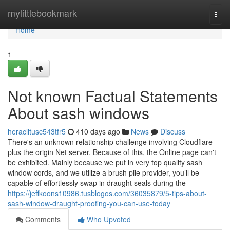
Home
mylittlebookmark
Togg
navi
Home
1
Not known Factual Statements
About sash windows
heraclitusc543tfr5
410 days ago
News
Discuss
There's an unknown relationship challenge involving Cloudflare
plus the origin Net server. Because of this, the Online page can't
be exhibited. Mainly because we put in very top quality sash
window cords, and we utilize a brush pile provider, you’ll be
capable of effortlessly swap in draught seals during the
https://jeffkoons10986.tusblogos.com/36035879/5-tips-about-
sash-window-draught-proofing-you-can-use-today
Comments
Who Upvoted