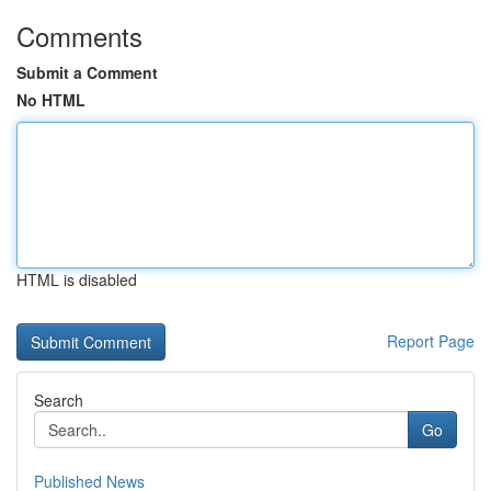
Comments
Submit a Comment
No HTML
HTML is disabled
Report Page
Search
Go
Published News