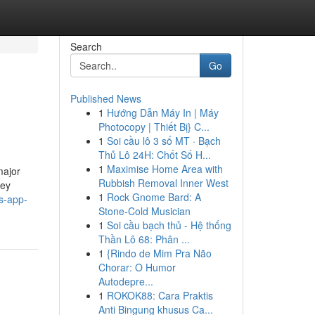
Search
Go
Published News
1
Hướng Dẫn Máy In | Máy
Photocopy | Thiết Bị} C...
1
Soi cầu lô 3 số MT · Bạch
Thủ Lô 24H: Chốt Số H...
1
Maximise Home Area with
major
Rubbish Removal Inner West
ney
1
Rock Gnome Bard: A
s-app-
Stone-Cold Musician
1
Soi cầu bạch thủ - Hệ thống
Thần Lô 68: Phân ...
1
{Rindo de Mim Pra Não
Chorar: O Humor
Autodepre...
1
ROKOK88: Cara Praktis
Anti Bingung khusus Ca...