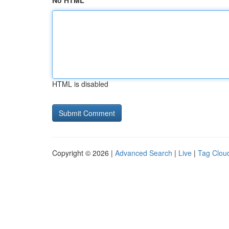
No HTML
HTML is disabled
Copyright © 2026 |
Advanced Search
|
Live
|
Tag Clou