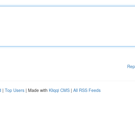
Rep
d
|
Top Users
| Made with
Kliqqi CMS
|
All RSS Feeds