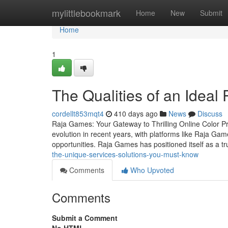
Home
mylittlebookmark
Home
New
Submit
Home
1
The Qualities of an Idea
cordellt853mqt4
410 days ago
News
Discuss
Raja Games: Your Gateway to Thrilling Online Color P
evolution in recent years, with platforms like Raja G
opportunities. Raja Games has positioned itself as a 
the-unique-services-solutions-you-must-know
Comments
Who Upvoted
Comments
Submit a Comment