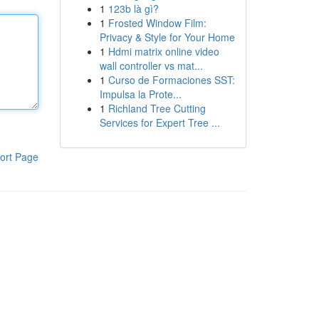
1
123b là gì?
1
Frosted Window Film:
Privacy & Style for Your Home
1
Hdmi matrix online video
wall controller vs mat...
1
Curso de Formaciones SST:
Impulsa la Prote...
1
Richland Tree Cutting
Services for Expert Tree ...
ort Page