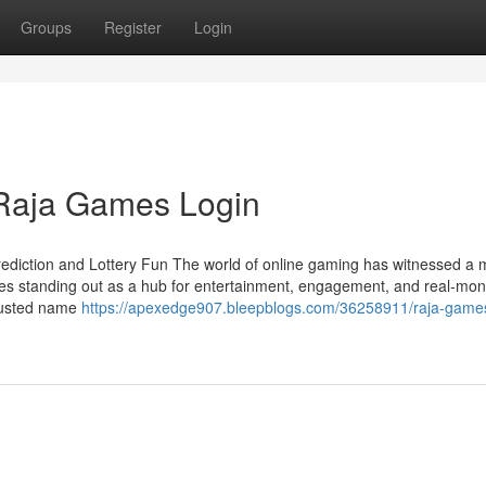
Groups
Register
Login
l Raja Games Login
rediction and Lottery Fun The world of online gaming has witnessed a 
ames standing out as a hub for entertainment, engagement, and real-mo
trusted name
https://apexedge907.bleepblogs.com/36258911/raja-game