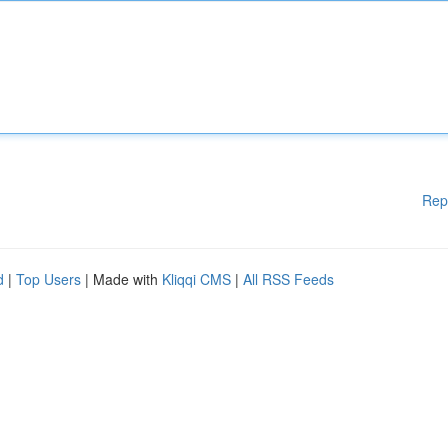
Rep
d
|
Top Users
| Made with
Kliqqi CMS
|
All RSS Feeds