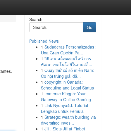
Search
Go
Published News
1
Sudaderas Personalizadas :
Una Gran Opción Pa...
1
วิธีเล่น สล็อตออนไลน์ การ
พัฒนาเทคโนโลยีในเกมสล็...
1
Quay thử xổ số miền Nam:
tantes.
Cơ hội trúng giải đặ...
1
copyright in Canada:
Scheduling and Legal Status
1
Immerse Kingph: Your
Gateway to Online Gaming
1
Link Nyonya4d: Tutorial
Lengkap untuk Pemula
1
Strategic wealth building via
diversified inves...
1
Jili , Slots Jili at Finbet