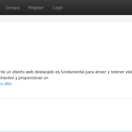
Groups
Register
Login
e un diseño web destacado es fundamental para atraer y retener visi
atractivo y proporcionar un
u-sitio