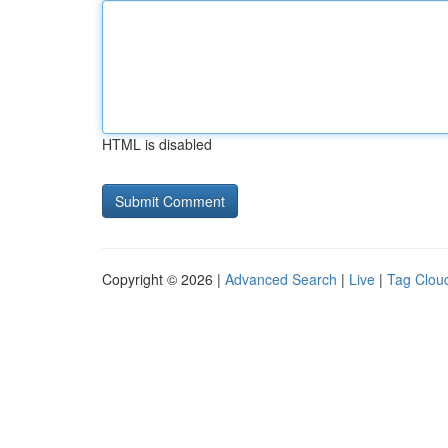
HTML is disabled
Copyright © 2026 |
Advanced Search
|
Live
|
Tag Clou