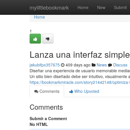
Home
mylittlebookmark
Home
New
Submit
Home
1
Lanza una interfaz simple
jakubifpx357675
409 days ago
News
Discuss
Diseñar una experiencia de usuario memorable mediant
Un sitio bien diseñado debe ser intuitivo, visualmente 
https://bookmarkmiracle.com/story21442148/optimiza-t
Comments
Who Upvoted
Comments
Submit a Comment
No HTML