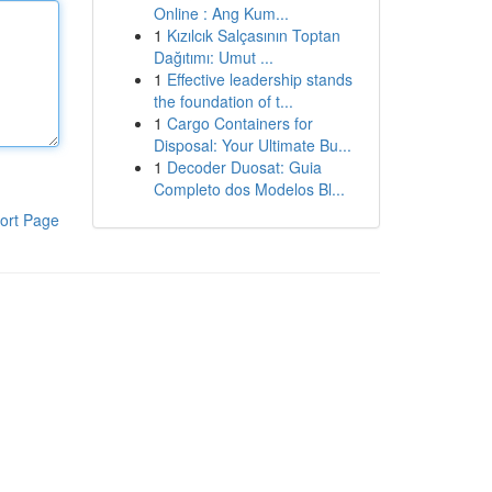
Online : Ang Kum...
1
Kızılcık Salçasının Toptan
Dağıtımı: Umut ...
1
Effective leadership stands
the foundation of t...
1
Cargo Containers for
Disposal: Your Ultimate Bu...
1
Decoder Duosat: Guia
Completo dos Modelos Bl...
ort Page