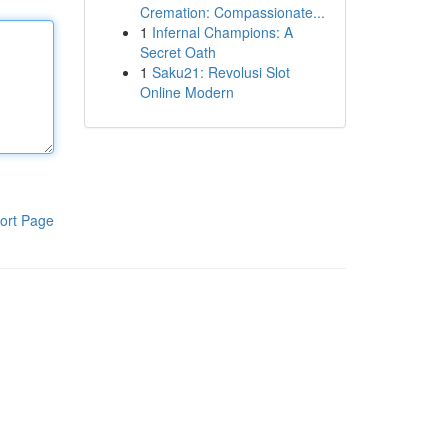
Cremation: Compassionate...
1
Infernal Champions: A
Secret Oath
1
Saku21: Revolusi Slot
Online Modern
ort Page