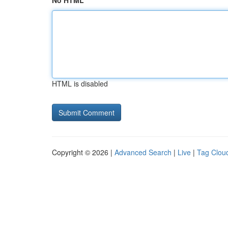
No HTML
HTML is disabled
Copyright © 2026 |
Advanced Search
|
Live
|
Tag Clou