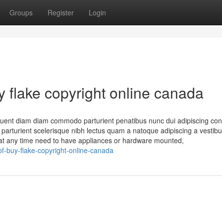
Groups
Register
Login
 flake copyright online canada
quent diam diam commodo parturient penatibus nunc dui adipiscing conv
n parturient scelerisque nibh lectus quam a natoque adipiscing a vestib
 at any time need to have appliances or hardware mounted,
-buy-flake-copyright-online-canada