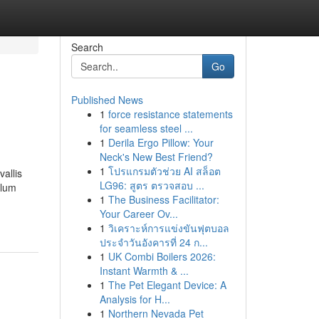
Search
Go
Published News
1
force resistance statements
for seamless steel ...
1
Derila Ergo Pillow: Your
Neck's New Best Friend?
1
โปรแกรมตัวช่วย AI สล็อต
allis
LG96: สูตร ตรวจสอบ ...
ulum
1
The Business Facilitator:
Your Career Ov...
1
วิเคราะห์การแข่งขันฟุตบอล
ประจำวันอังคารที่ 24 ก...
1
UK Combi Boilers 2026:
Instant Warmth & ...
1
The Pet Elegant Device: A
Analysis for H...
1
Northern Nevada Pet