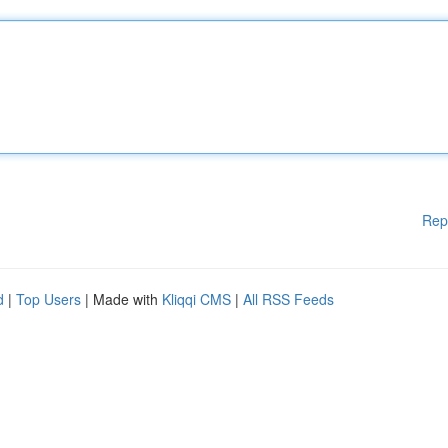
Rep
d
|
Top Users
| Made with
Kliqqi CMS
|
All RSS Feeds