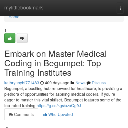
Home
mylittlebookmark
Togg
navi
Home
1
Embark on Master Medical
Coding in Begumpet: Top
Training Institutes
kathrynnybf771483
409 days ago
News
Discuss
Begumpet, a bustling hub renowned for healthcare, is providing a
plethora of opportunities for aspiring medical coders. If you're
eager to master this vital skillset, Begumpet features some of the
top-rated training
https://g.co/kgs/xzxQg9J
Comments
Who Upvoted