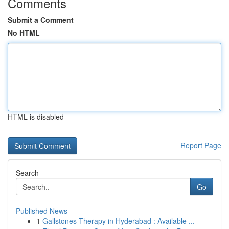
Comments
Submit a Comment
No HTML
HTML is disabled
Report Page
Search
Go
Published News
1
Gallstones Therapy in Hyderabad : Available ...