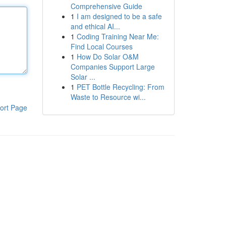
Comprehensive Guide
1
I am designed to be a safe
and ethical AI...
1
Coding Training Near Me:
Find Local Courses
1
How Do Solar O&M
Companies Support Large
Solar ...
1
PET Bottle Recycling: From
Waste to Resource wi...
ort Page