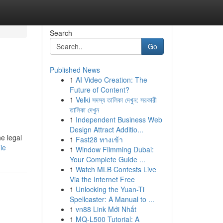
Search
Go
Published News
1
AI Video Creation: The
Future of Content?
1
Velki সদস্য তালিকা দেখুন: সরকারী
তালিকা দেখুন
1
Independent Business Web
Design Attract Additio...
e legal
1
Fast28 ทางเข้า
le
1
Window Filmming Dubai:
Your Complete Guide ...
1
Watch MLB Contests Live
Via the Internet Free
1
Unlocking the Yuan-Ti
Spellcaster: A Manual to ...
1
vn88 Link Mới Nhất
1
MQ-L500 Tutorial: A