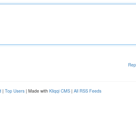
Rep
d
|
Top Users
| Made with
Kliqqi CMS
|
All RSS Feeds