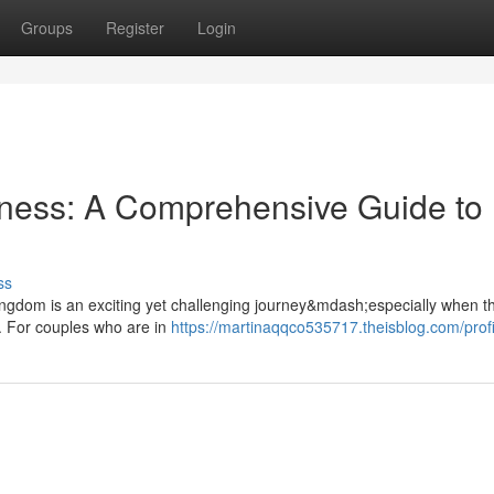
Groups
Register
Login
rness: A Comprehensive Guide to
ss
 Kingdom is an exciting yet challenging journey&mdash;especially when th
. For couples who are in
https://martinaqqco535717.theisblog.com/profi