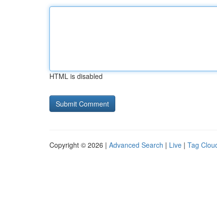
HTML is disabled
Copyright © 2026 |
Advanced Search
|
Live
|
Tag Clou