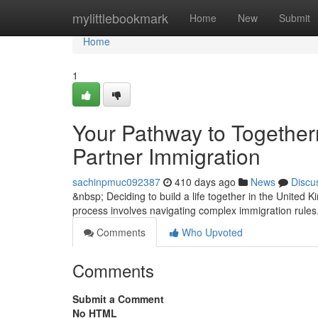
Home
mylittlebookmark
Home
New
Submit
Home
1
Your Pathway to Togethe
Partner Immigration
sachinpmuc092387
410 days ago
News
Discu
&nbsp; Deciding to build a life together in the United
process involves navigating complex immigration rules
Comments
Who Upvoted
Comments
Submit a Comment
No HTML