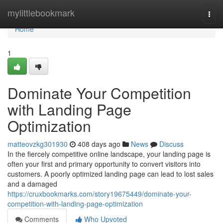
Home
mylittlebookmark
Togg
navi
Home
1
Dominate Your Competition
with Landing Page
Optimization
matteovzkg301930
408 days ago
News
Discuss
In the fiercely competitive online landscape, your landing page is
often your first and primary opportunity to convert visitors into
customers. A poorly optimized landing page can lead to lost sales
and a damaged
https://cruxbookmarks.com/story19675449/dominate-your-
competition-with-landing-page-optimization
Comments
Who Upvoted