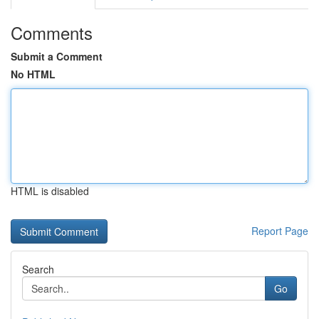
Comments
Submit a Comment
No HTML
HTML is disabled
Report Page
Search
Go