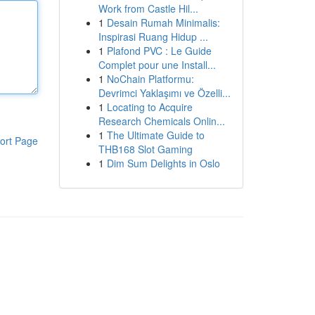
Work from Castle Hil...
1
Desain Rumah Minimalis:
Inspirasi Ruang Hidup ...
1
Plafond PVC : Le Guide
Complet pour une Install...
1
NoChain Platformu:
Devrimci Yaklaşımı ve Özelli...
1
Locating to Acquire
Research Chemicals Onlin...
1
The Ultimate Guide to
ort Page
THB168 Slot Gaming
1
Dim Sum Delights in Oslo