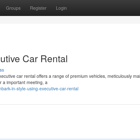
Groups
Register
Login
utive Car Rental
ss
Executive car rental offers a range of premium vehicles, meticulously ma
or a important meeting, a
k-in-style-using-executive-car-rental