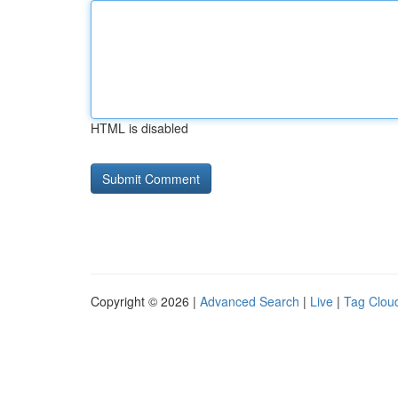
HTML is disabled
Copyright © 2026 |
Advanced Search
|
Live
|
Tag Clou