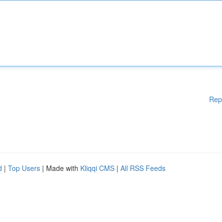
Rep
d
|
Top Users
| Made with
Kliqqi CMS
|
All RSS Feeds