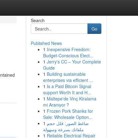
Search
Go
Published News
1
Inexpensive Freedom:
Budget-Conscious Elect...
1
Jerry's CC – Your Complete
Guide
1
Building sustainable
intained
enterprises via efficient ...
1
Is a Paid Bitcoin Signal
support Worth It and H...
1
Maltepe'de Vinç Kiralama
mi Aranıyor ?
1
Frozen Pork Shanks for
Sale: Wholesale Option...
1
ضاغط الصور: قلل حجم
ملفاتك بسرعة وسهولة
1
Reliable Electrical Repair