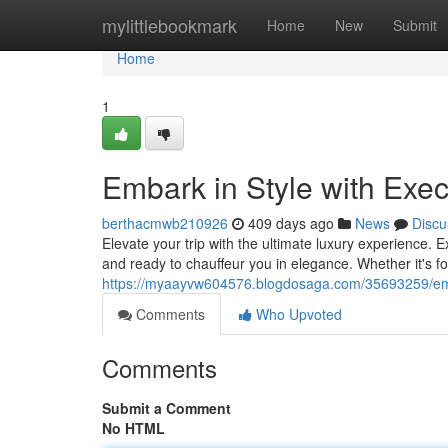
Home
mylittlebookmark
Home
New
Submit
Home
1
Embark in Style with Exec
berthacmwb210926
409 days ago
News
Discu
Elevate your trip with the ultimate luxury experience. 
and ready to chauffeur you in elegance. Whether it's f
https://myaayvw604576.blogdosaga.com/35693259/embar
Comments
Who Upvoted
Comments
Submit a Comment
No HTML