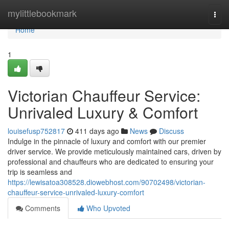
Home
mylittlebookmark
Togg
navi
Home
1
Victorian Chauffeur Service:
Unrivaled Luxury & Comfort
louisefusp752817
411 days ago
News
Discuss
Indulge in the pinnacle of luxury and comfort with our premier
driver service. We provide meticulously maintained cars, driven by
professional and chauffeurs who are dedicated to ensuring your
trip is seamless and
https://lewisatoa308528.diowebhost.com/90702498/victorian-
chauffeur-service-unrivaled-luxury-comfort
Comments
Who Upvoted