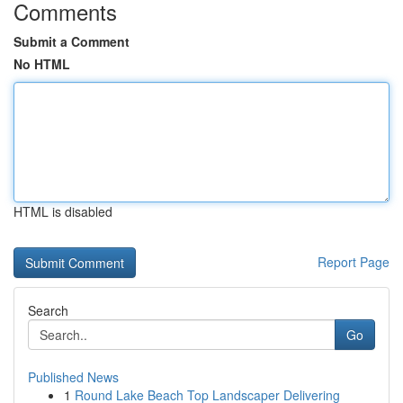
Comments
Submit a Comment
No HTML
HTML is disabled
Report Page
Search
Go
Published News
1
Round Lake Beach Top Landscaper Delivering