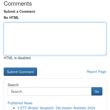
Comments
Submit a Comment
No HTML
HTML is disabled
Report Page
Search
Go
Published News
1
ETF-Broker Vergleich: Die besten Anbieter 2024