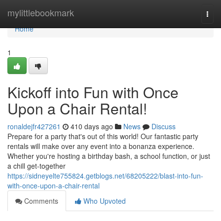
Home
mylittlebookmark
Togg
navi
Home
1
Kickoff into Fun with Once
Upon a Chair Rental!
ronaldejfr427261
410 days ago
News
Discuss
Prepare for a party that's out of this world! Our fantastic party
rentals will make over any event into a bonanza experience.
Whether you're hosting a birthday bash, a school function, or just
a chill get-together
https://sidneyelte755824.getblogs.net/68205222/blast-into-fun-
with-once-upon-a-chair-rental
Comments
Who Upvoted