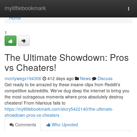
Home
mylittlebookmark
Togg
navi
Home
1
The Ultimate Showdown: Pros
vs Cheaters!
montywegx194306
412 days ago
News
Discuss
Get ready to be amazed by these insane clips from Reddit's
competitive subreddits. We've dug deep the internet to bring you
the most outrageous moments where pros absolutely destroy
cheaters! From hilarious fails to
https://mylittlebookmark.com/story5422140/the-ultimate-
showdown-pros-vs-cheaters
Comments
Who Upvoted