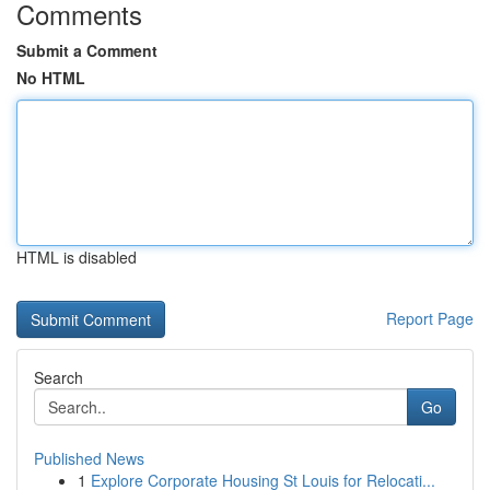
Comments
Submit a Comment
No HTML
HTML is disabled
Report Page
Search
Go
Published News
1
Explore Corporate Housing St Louis for Relocati...