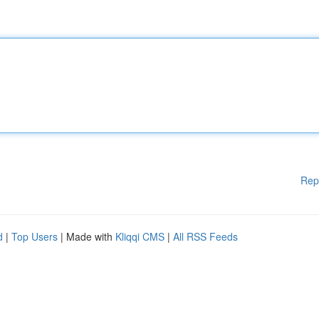
Rep
d
|
Top Users
| Made with
Kliqqi CMS
|
All RSS Feeds