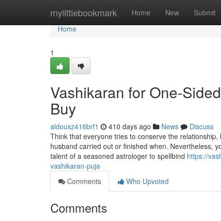
Home
mylittlebookmark
Home
New
Submit
Home
1
Vashikaran for One-Side
Buy
aldousz416brf1
410 days ago
News
Discuss
Think that everyone tries to conserve the relationship,
husband carried out or finished when. Nevertheless, you
talent of a seasoned astrologer to spellbind
https://va
vashikaran-puja
Comments
Who Upvoted
Comments