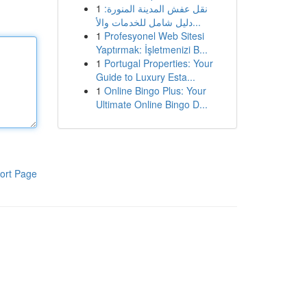
1
نقل عفش المدينة المنورة:
دليل شامل للخدمات والأ...
1
Profesyonel Web Sitesi
Yaptırmak: İşletmenizi B...
1
Portugal Properties: Your
Guide to Luxury Esta...
1
Online Bingo Plus: Your
Ultimate Online Bingo D...
ort Page