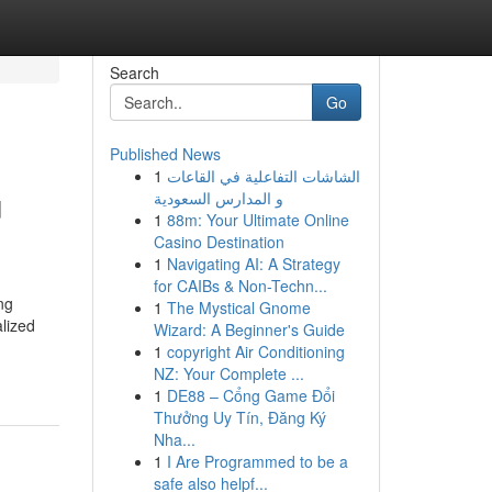
Search
Go
Published News
1
الشاشات التفاعلية في القاعات
u
و المدارس السعودية
1
88m: Your Ultimate Online
Casino Destination
1
Navigating AI: A Strategy
for CAIBs & Non-Techn...
ng
1
The Mystical Gnome
alized
Wizard: A Beginner's Guide
1
copyright Air Conditioning
NZ: Your Complete ...
1
DE88 – Cổng Game Đổi
Thưởng Uy Tín, Đăng Ký
Nha...
1
I Are Programmed to be a
safe also helpf...