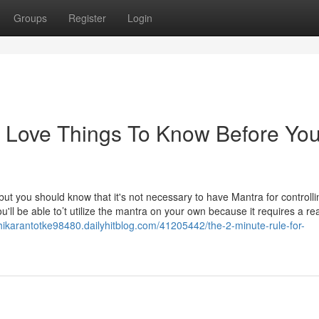
Groups
Register
Login
d Love Things To Know Before Yo
 but you should know that it's not necessary to have Mantra for controlli
'll be able to’t utilize the mantra on your own because it requires a re
shikarantotke98480.dailyhitblog.com/41205442/the-2-minute-rule-for-