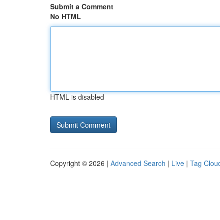
Submit a Comment
No HTML
HTML is disabled
Copyright © 2026 |
Advanced Search
|
Live
|
Tag Clou