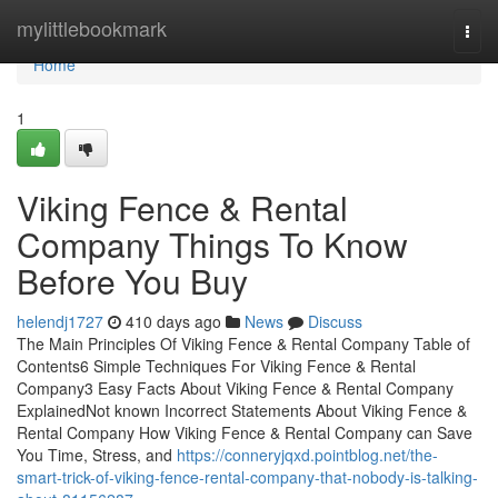
Home
mylittlebookmark
Togg
navi
Home
1
Viking Fence & Rental
Company Things To Know
Before You Buy
helendj1727
410 days ago
News
Discuss
The Main Principles Of Viking Fence & Rental Company Table of
Contents6 Simple Techniques For Viking Fence & Rental
Company3 Easy Facts About Viking Fence & Rental Company
ExplainedNot known Incorrect Statements About Viking Fence &
Rental Company How Viking Fence & Rental Company can Save
You Time, Stress, and
https://conneryjqxd.pointblog.net/the-
smart-trick-of-viking-fence-rental-company-that-nobody-is-talking-