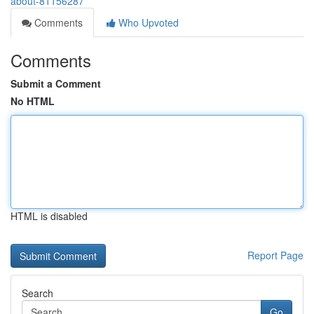
about-81156287
Comments
Who Upvoted
Comments
Submit a Comment
No HTML
HTML is disabled
Report Page
Search
Go