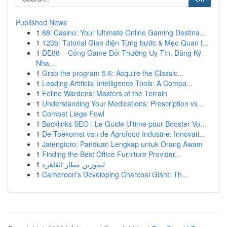
Published News
1
88i Casino: Your Ultimate Online Gaming Destina...
1
123b: Tutorial Giao diện Từng bước & Mẹo Quan t...
1
DE88 – Cổng Game Đổi Thưởng Uy Tín, Đăng Ký
Nha...
1
Grab the program 5.6: Acquire the Classic...
1
Leading Artificial Intelligence Tools: A Compa...
1
Feline Wardens: Masters of the Terrain
1
Understanding Your Medications: Prescription vs...
1
Combat Liege Fowl
1
Backlinks SEO : Le Guide Ultime pour Booster Vo...
1
De Toekomst van de Agrofood Industrie: Innovati...
1
Jatengtoto: Panduan Lengkap untuk Orang Awam
1
Finding the Best Office Furniture Provider...
1
ليموزين مطار القاهرة
1
Cameroon's Developing Charcoal Giant: Th...