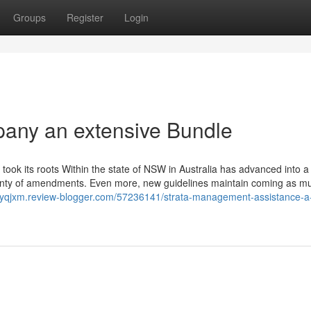
Groups
Register
Login
any an extensive Bundle
ook its roots Within the state of NSW in Australia has advanced into 
o plenty of amendments. Even more, new guidelines maintain coming as m
asyqjxm.review-blogger.com/57236141/strata-management-assistance-a