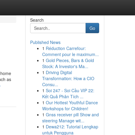
Search
Go
Published News
1
Réduction Carrefour:
Comment pour le maximum...
1
Gold Pieces, Bars & Gold
Stock: A Investor's Ma...
1
Driving Digital
a home
Transformation: How a CIO
uch as
Consu...
-
1
Soi 247 - Soi Cầu VIP 22:
Kết Quả Phân Tích ...
1
Our Hottest Youthful Dance
Workshops for Children!
1
Gnss receiver pill Show and
steering Manage wit...
1
Dewa212: Tutorial Lengkap
untuk Pengguna