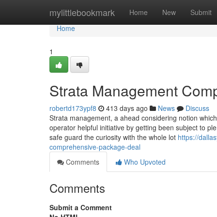
Home
mylittlebookmark
Home
New
Submit
Home
1
Strata Management Comp
robertd173ypf8
413 days ago
News
Discuss
Strata management, a ahead considering notion which t
operator helpful initiative by getting been subject t
safe guard the curiosity with the whole lot
https://dall
comprehensive-package-deal
Comments
Who Upvoted
Comments
Submit a Comment