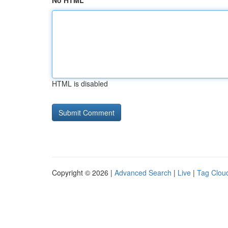
No HTML
HTML is disabled
Copyright © 2026 |
Advanced Search
|
Live
|
Tag Clou