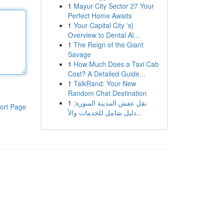
1
Mayur City Sector 27 Your
Perfect Home Awaits
1
Your Capital City 's}
Overview to Dental Al...
1
The Reign of the Giant
Savage
1
How Much Does a Taxi Cab
Cost? A Detailed Guide...
1
TalkRand: Your New
Random Chat Destination
1
نقل عفش المدينة المنورة:
ort Page
دليل شامل للخدمات والأ...