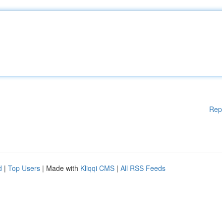
Rep
d
|
Top Users
| Made with
Kliqqi CMS
|
All RSS Feeds