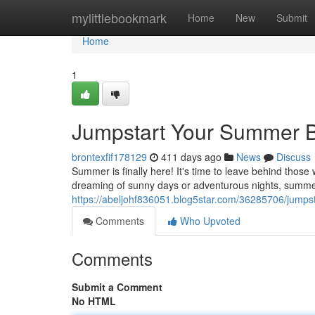
Home
mylittlebookmark
Home
New
Submit
Home
1
Jumpstart Your Summer B
brontexfif178129
411 days ago
News
Discuss
Summer is finally here! It's time to leave behind those
dreaming of sunny days or adventurous nights, summe
https://abeljohf836051.blog5star.com/36285706/jumps
Comments
Who Upvoted
Comments
Submit a Comment
No HTML