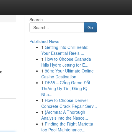
Search
Go
Published News
1
Getting into Chill Beats:
Your Essential Reels ...
1
How to Choose Granada
Hills Hydro Jetting for E...
1
88m: Your Ultimate Online
re
Casino Destination
1
DE88 – Cổng Game Đổi
Thưởng Uy Tín, Đăng Ký
Nha...
1
How to Choose Denver
Concrete Crack Repair Serv...
1
{Arcmira: A Thorough
Analysis into the Nasce...
1
Finding the Right Marietta
top Pool Maintenance...