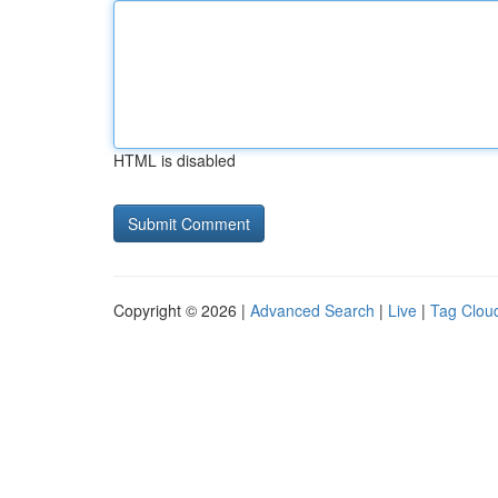
HTML is disabled
Copyright © 2026 |
Advanced Search
|
Live
|
Tag Clou