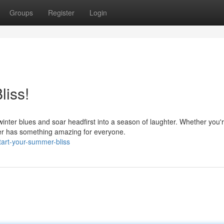
Groups
Register
Login
liss!
 winter blues and soar headfirst into a season of laughter. Whether you'
r has something amazing for everyone.
tart-your-summer-bliss