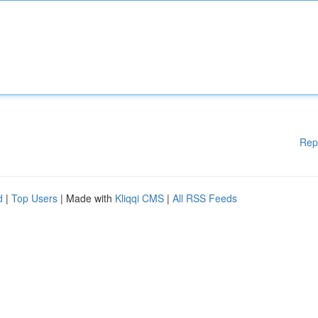
Rep
d
|
Top Users
| Made with
Kliqqi CMS
|
All RSS Feeds