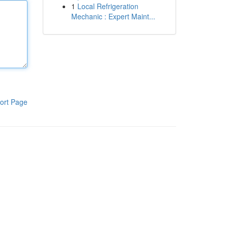
1
Local Refrigeration
Mechanic : Expert Maint...
ort Page