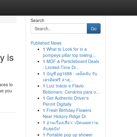
Search
Go
Published News
1
What to Look for in a
y is
pompeys pillar top towing...
1
MDF & Particleboard Deals
: Limited-Time Di...
1
บัญชี pg1688 : เคล็ดลับ รับ
เครดิตฟรี ล่าสุ...
aces to
1
Luiz Inácio e Flávio
use you
Bolsonaro: Cenários para o...
1
Get Authentic Driver's
Permit Digitally
1
Fresh Birthday Flowers
Near Hickory Ridge Dr
1
อ่านเรื่องเสียว: เปิดเผยความ
ลับสุดปัง!
1
Portable pop up shower