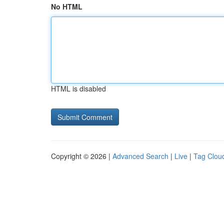
No HTML
HTML is disabled
Copyright © 2026 |
Advanced Search
|
Live
|
Tag Clou