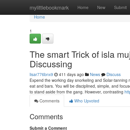
Home
mylittlebookmark
Home
New
Submit
Home
1
The smart Trick of isla m
Discussing
lisar776bnx9
411 days ago
News
Discuss
Expend the working day snorkeling and Solar-tanning 
eat and bars. You will be disciplined, simple, and foc
to stand aside from the gang. However, contrasting
ht
Comments
Who Upvoted
Comments
Submit a Comment