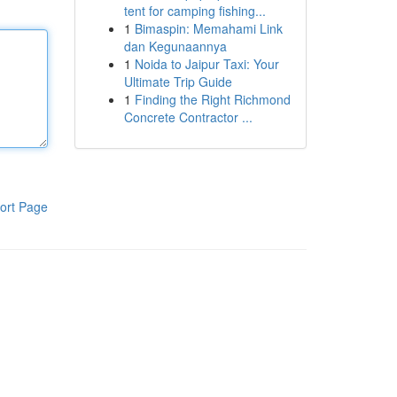
tent for camping fishing...
1
Bimaspin: Memahami Link
dan Kegunaannya
1
Noida to Jaipur Taxi: Your
Ultimate Trip Guide
1
Finding the Right Richmond
Concrete Contractor ...
ort Page