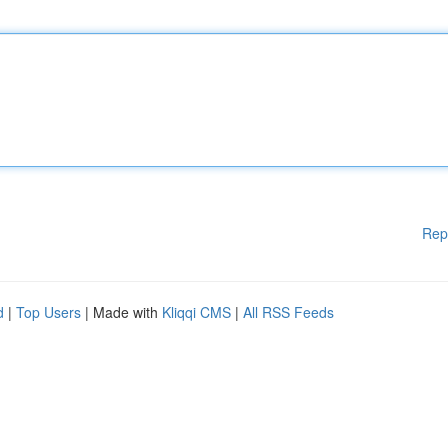
Rep
d
|
Top Users
| Made with
Kliqqi CMS
|
All RSS Feeds