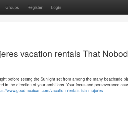
Groups
Register
Login
ujeres vacation rentals That Nobod
right before seeing the Sunlight set from among the many beachside pl
used in the direction of your ambitions. Your focus and perseverance ca
tps://www.goodmexican.com/vacation-rentals-isla-mujeres