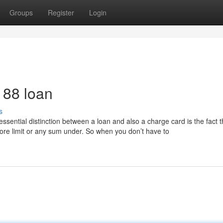
Groups
Register
Login
188 loan
s
 essential distinction between a loan and also a charge card is the fact t
score limit or any sum under. So when you don’t have to