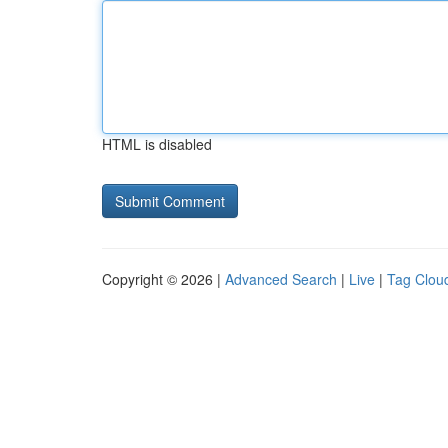
HTML is disabled
Copyright © 2026 |
Advanced Search
|
Live
|
Tag Clou