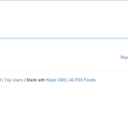
Rep
d
|
Top Users
| Made with
Kliqqi CMS
|
All RSS Feeds