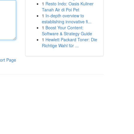
1
Resto Indo: Oasis Kuliner
Tanah Air di Poi Pet
1
In-depth overview to
establishing innovative fi...
1
Boost Your Content:
Software & Strategy Guide
1
Hewlett Packard Toner: Die
Richtige Wahl für ...
ort Page