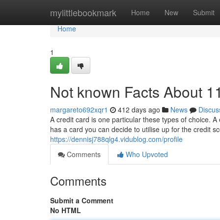
Home
mylittlebookmark
Home
New
Submit
Home
1
Not known Facts About 1
margareto692xqr1
412 days ago
News
Discus
A credit card is one particular these types of choice. A
has a card you can decide to utilise up for the credit 
https://dennisj788qlg4.vidublog.com/profile
Comments
Who Upvoted
Comments
Submit a Comment
No HTML