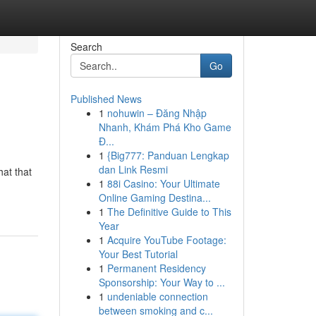
Search
Go
Published News
1
nohuwin – Đăng Nhập
Nhanh, Khám Phá Kho Game
Đ...
1
{Big777: Panduan Lengkap
dan Link Resmi
hat that
1
88i Casino: Your Ultimate
Online Gaming Destina...
1
The Definitive Guide to This
Year
1
Acquire YouTube Footage:
Your Best Tutorial
1
Permanent Residency
Sponsorship: Your Way to ...
1
undeniable connection
between smoking and c...