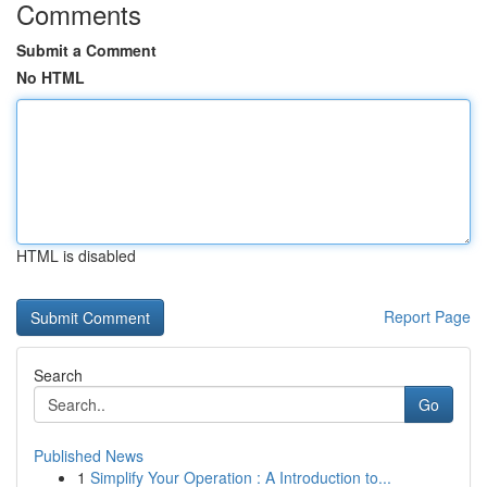
Comments
Submit a Comment
No HTML
HTML is disabled
Report Page
Search
Go
Published News
1
Simplify Your Operation : A Introduction to...