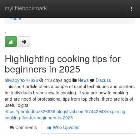
Home
mylittlebookmark
Togg
navi
Home
1
Highlighting cooking tips for
beginners in 2025
aliviapyte247696
413 days ago
News
Discuss
This short article offers a couple of useful techniques and pointers
for individuals brand-new to cooking. If you are new to cooking
and are need of professional tips from top chefs, there are lots of
useful digital
https://geralddbpz826836.blogstival.com/57442943/exploring-
cooking-tips-for-beginners-in-2025
Comments
Who Upvoted