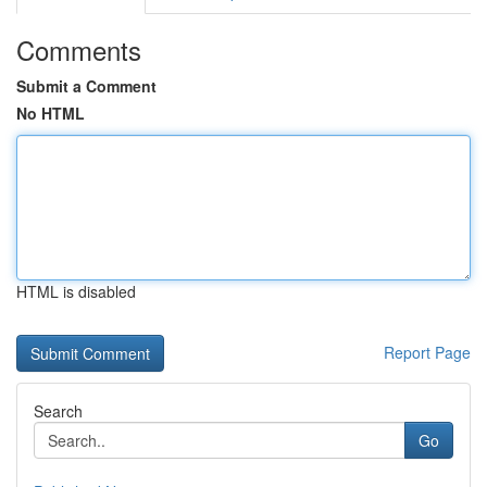
Comments
Submit a Comment
No HTML
HTML is disabled
Report Page
Search
Go