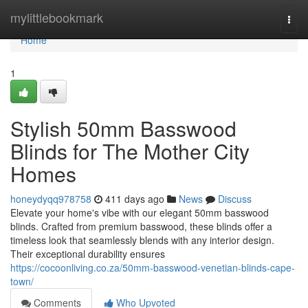
Home
mylittlebookmark
Togg
navi
Home
1
Stylish 50mm Basswood
Blinds for The Mother City
Homes
honeydyqq978758
411 days ago
News
Discuss
Elevate your home's vibe with our elegant 50mm basswood
blinds. Crafted from premium basswood, these blinds offer a
timeless look that seamlessly blends with any interior design.
Their exceptional durability ensures
https://cocoonliving.co.za/50mm-basswood-venetian-blinds-cape-
town/
Comments
Who Upvoted