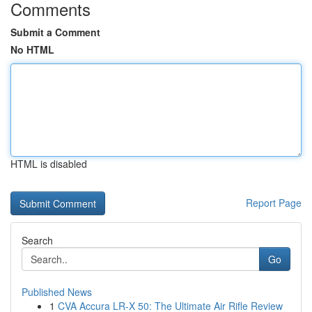
Comments
Submit a Comment
No HTML
HTML is disabled
Report Page
Search
Go
Published News
1
CVA Accura LR-X 50: The Ultimate Air Rifle Review