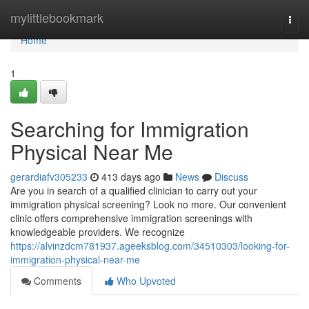
Home
mylittlebookmark
Togg
navi
Home
1
Searching for Immigration
Physical Near Me
gerardiafv305233
413 days ago
News
Discuss
Are you in search of a qualified clinician to carry out your
immigration physical screening? Look no more. Our convenient
clinic offers comprehensive immigration screenings with
knowledgeable providers. We recognize
https://alvinzdcm781937.ageeksblog.com/34510303/looking-for-
immigration-physical-near-me
Comments
Who Upvoted