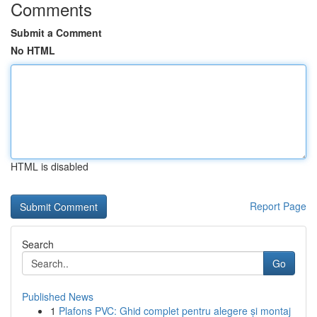
Comments
Submit a Comment
No HTML
HTML is disabled
Report Page
Search
Go
Published News
1
Plafons PVC: Ghid complet pentru alegere și montaj