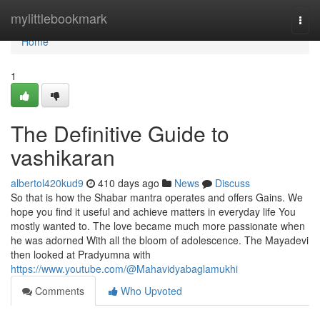
Home
mylittlebookmark
Togg
navi
Home
1
The Definitive Guide to
vashikaran
albertol420kud9
410 days ago
News
Discuss
So that is how the Shabar mantra operates and offers Gains. We
hope you find it useful and achieve matters in everyday life You
mostly wanted to. The love became much more passionate when
he was adorned With all the bloom of adolescence. The Mayadevi
then looked at Pradyumna with
https://www.youtube.com/@Mahavidyabaglamukhi
Comments
Who Upvoted