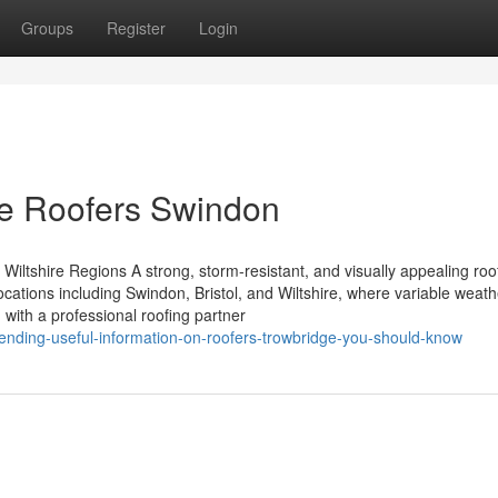
Groups
Register
Login
he Roofers Swindon
Wiltshire Regions A strong, storm-resistant, and visually appealing roof
ocations including Swindon, Bristol, and Wiltshire, where variable weath
 with a professional roofing partner
ending-useful-information-on-roofers-trowbridge-you-should-know