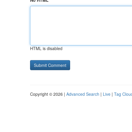
No HTML
HTML is disabled
Copyright © 2026 |
Advanced Search
|
Live
|
Tag Clou