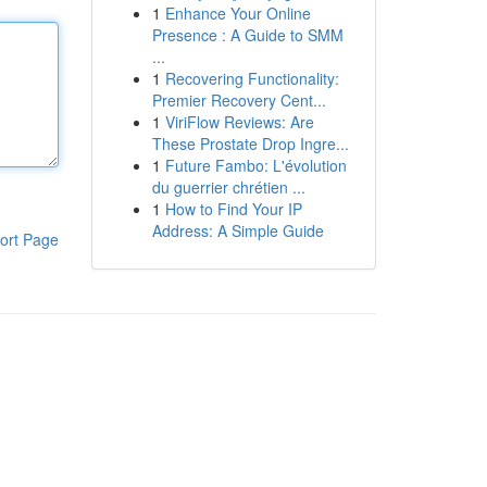
1
Enhance Your Online
Presence : A Guide to SMM
...
1
Recovering Functionality:
Premier Recovery Cent...
1
ViriFlow Reviews: Are
These Prostate Drop Ingre...
1
Future Fambo: L'évolution
du guerrier chrétien ...
1
How to Find Your IP
Address: A Simple Guide
ort Page