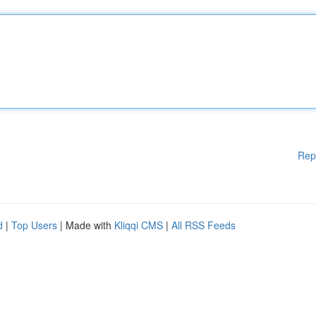
Rep
d
|
Top Users
| Made with
Kliqqi CMS
|
All RSS Feeds