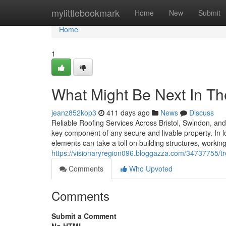
Home
mylittlebookmark
Home
New
Submit
Home
1
What Might Be Next In T
jeanz852kop3
411 days ago
News
Discuss
Reliable Roofing Services Across Bristol, Swindon, and 
key component of any secure and livable property. In l
elements can take a toll on building structures, working
https://visionaryregion096.bloggazza.com/34737755/tr
Comments
Who Upvoted
Comments
Submit a Comment