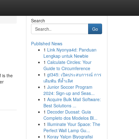
Search
Go
Published News
1
Link Nyonya4d: Panduan
Lengkap untuk Newbie
1
Calculate Circles: Your
Guide to Circumference
1
gt345: เปิดประสบการณ์ การ
 is the
เดิมพัน ที่ล้ำเลิศ
er
1
Junior Soccer Program
2024: Sign-up and Seas...
1
Acquire Bulk Mail Software:
Best Solutions ...
1
Decoder Duosat: Guia
Completo dos Modelos Bl...
1
Illuminate Your Space: The
Perfect Wall Lamp Gu...
1
Koray Yalçın Biyografisi