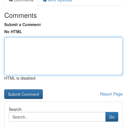
Comments
Submit a Comment
No HTML
HTML is disabled
Report Page
Search
Go