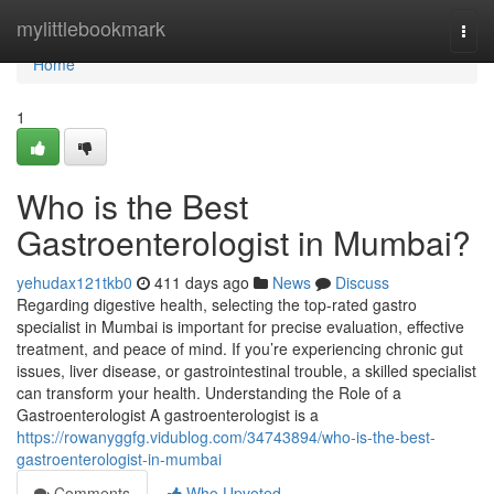
Home
mylittlebookmark
Togg
navi
Home
1
Who is the Best
Gastroenterologist in Mumbai?
yehudax121tkb0
411 days ago
News
Discuss
Regarding digestive health, selecting the top-rated gastro
specialist in Mumbai is important for precise evaluation, effective
treatment, and peace of mind. If you’re experiencing chronic gut
issues, liver disease, or gastrointestinal trouble, a skilled specialist
can transform your health. Understanding the Role of a
Gastroenterologist A gastroenterologist is a
https://rowanyggfg.vidublog.com/34743894/who-is-the-best-
gastroenterologist-in-mumbai
Comments
Who Upvoted