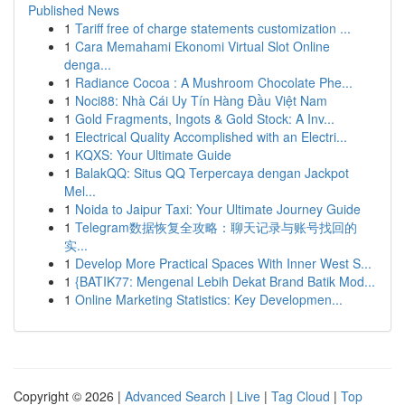
Published News
1
Tariff free of charge statements customization ...
1
Cara Memahami Ekonomi Virtual Slot Online
denga...
1
Radiance Cocoa : A Mushroom Chocolate Phe...
1
Noci88: Nhà Cái Uy Tín Hàng Đầu Việt Nam
1
Gold Fragments, Ingots & Gold Stock: A Inv...
1
Electrical Quality Accomplished with an Electri...
1
KQXS: Your Ultimate Guide
1
BalakQQ: Situs QQ Terpercaya dengan Jackpot
Mel...
1
Noida to Jaipur Taxi: Your Ultimate Journey Guide
1
Telegram数据恢复全攻略：聊天记录与账号找回的
实...
1
Develop More Practical Spaces With Inner West S...
1
{BATIK77: Mengenal Lebih Dekat Brand Batik Mod...
1
Online Marketing Statistics: Key Developmen...
Copyright © 2026 |
Advanced Search
|
Live
|
Tag Cloud
|
Top