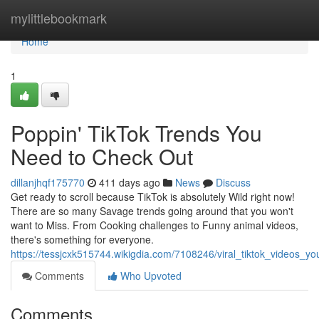
Home
mylittlebookmark
Home
1
Poppin' TikTok Trends You
Need to Check Out
dillanjhqf175770
411 days ago
News
Discuss
Get ready to scroll because TikTok is absolutely Wild right now!
There are so many Savage trends going around that you won't
want to Miss. From Cooking challenges to Funny animal videos,
there's something for everyone.
https://tessjcxk515744.wikigdia.com/7108246/viral_tiktok_videos_
Comments
Who Upvoted
Comments