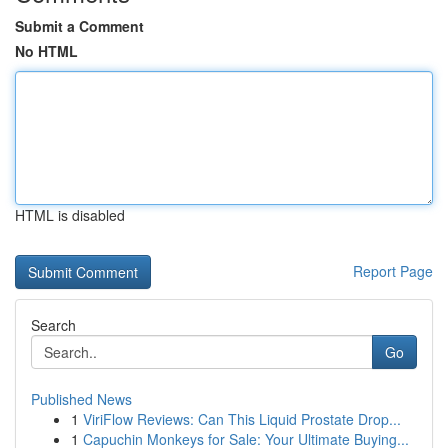
Submit a Comment
No HTML
HTML is disabled
Report Page
Search
Go
Published News
1
ViriFlow Reviews: Can This Liquid Prostate Drop...
1
Capuchin Monkeys for Sale: Your Ultimate Buying...