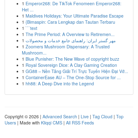
1
Emperor268: De TikTok Fenomeen Emperor268:
Het ...
1
Maldives Holidays: Your Ultimate Paradise Escape
1
{Bimaspin: Cara Lengkap dan Tautan Terbaru
1
```text
1
The Prime Period: A Overview to Retiremen...
1
مهر گستر ایران: راهنمای جامع خدمات و محصولات
1
Zoomers Mushroom Dispensary: A Trusted
Mushroom...
1
Blue Punisher: The New Wave of copyright buzz
1
Royal Sovereign Dice: A Clay Gaming Creation
1
GG88 – Nền Tảng Giải Trí Trực Tuyến Hiện Đại Vớ...
1
ContainerEase AU – The One-Stop Source for ...
1
hh88: A Deep Dive into the Legend
Copyright © 2026 |
Advanced Search
|
Live
|
Tag Cloud
|
Top
Users
| Made with
Kliqqi CMS
|
All RSS Feeds