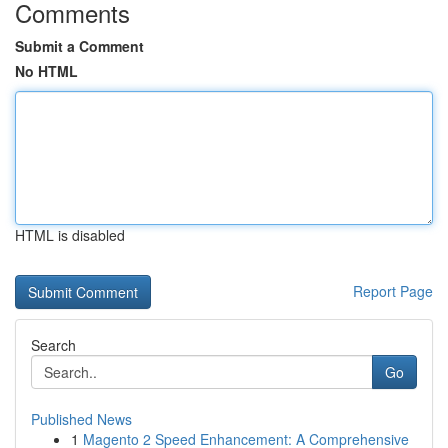
Comments
Submit a Comment
No HTML
HTML is disabled
Report Page
Search
Go
Published News
1
Magento 2 Speed Enhancement: A Comprehensive