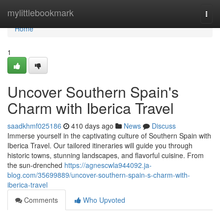
Home
mylittlebookmark
Togg
navi
Home
1
Uncover Southern Spain's
Charm with Iberica Travel
saadkhmf025186
410 days ago
News
Discuss
Immerse yourself in the captivating culture of Southern Spain with
Iberica Travel. Our tailored itineraries will guide you through
historic towns, stunning landscapes, and flavorful cuisine. From
the sun-drenched
https://agnescwla944092.ja-
blog.com/35699889/uncover-southern-spain-s-charm-with-
iberica-travel
Comments
Who Upvoted