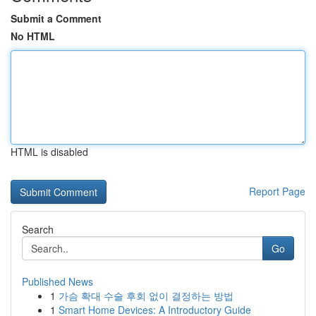
Submit a Comment
No HTML
HTML is disabled
Report Page
Search
Go
Published News
1
가슴 확대 수술 후회 없이 결정하는 방법
1
Smart Home Devices: A Introductory Guide