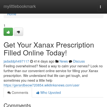
Home
mylittlebookmark
Togg
navi
Home
1
Get Your Xanax Prescription
Filled Online Today!
jadaddph497117
414 days ago
News
Discuss
Feeling overwhelmed? Need a way to calm your nerves? Look no
further than our convenient online service for filling your Xanax
prescription. We understand that life can get tough, and
sometimes you need a little help
https://gerardbeow720854.wikilinksnews.com/user
Comments
Who Upvoted
Comments