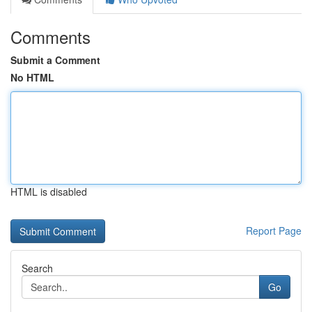
Comments
Submit a Comment
No HTML
HTML is disabled
Report Page
Search
Go