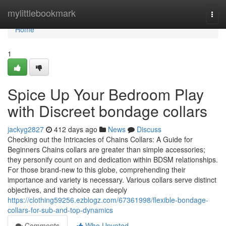
Home
mylittlebookmark
Togg
navi
Home
1
Spice Up Your Bedroom Play
with Discreet bondage collars
jackyg2827
412 days ago
News
Discuss
Checking out the Intricacies of Chains Collars: A Guide for
Beginners Chains collars are greater than simple accessories;
they personify count on and dedication within BDSM relationships.
For those brand-new to this globe, comprehending their
importance and variety is necessary. Various collars serve distinct
objectives, and the choice can deeply
https://clothing59256.ezblogz.com/67361998/flexible-bondage-
collars-for-sub-and-top-dynamics
Comments
Who Upvoted