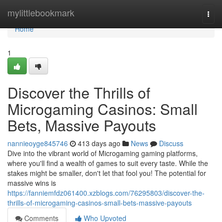
Home
mylittlebookmark
Togg
navi
Home
1
Discover the Thrills of
Microgaming Casinos: Small
Bets, Massive Payouts
nannieoyge845746
413 days ago
News
Discuss
Dive into the vibrant world of Microgaming gaming platforms,
where you'll find a wealth of games to suit every taste. While the
stakes might be smaller, don't let that fool you! The potential for
massive wins is
https://fanniemfdz061400.xzblogs.com/76295803/discover-the-
thrills-of-microgaming-casinos-small-bets-massive-payouts
Comments
Who Upvoted