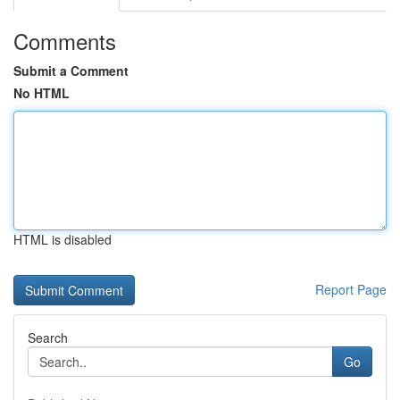
Comments
Submit a Comment
No HTML
HTML is disabled
Report Page
Search
Go