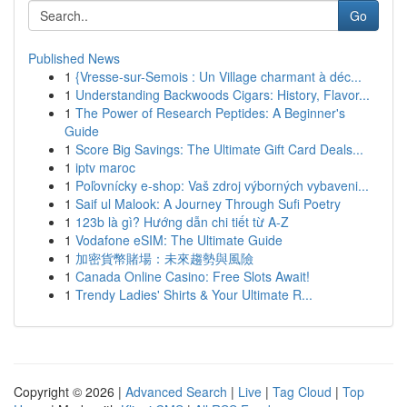
Go
Published News
1
{Vresse-sur-Semois : Un Village charmant à déc...
1
Understanding Backwoods Cigars: History, Flavor...
1
The Power of Research Peptides: A Beginner's
Guide
1
Score Big Savings: The Ultimate Gift Card Deals...
1
iptv maroc
1
Poľovnícky e-shop: Vaš zdroj výborných vybaveni...
1
Saif ul Malook: A Journey Through Sufi Poetry
1
123b là gì? Hướng dẫn chi tiết từ A-Z
1
Vodafone eSIM: The Ultimate Guide
1
加密貨幣賭場：未來趨勢與風險
1
Canada Online Casino: Free Slots Await!
1
Trendy Ladies' Shirts & Your Ultimate R...
Copyright © 2026 |
Advanced Search
|
Live
|
Tag Cloud
|
Top