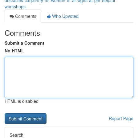
obstacles-carpentry-for-women-of-all-ages-at-get-helpful-
workshops
Comments
Who Upvoted
Comments
Submit a Comment
No HTML
HTML is disabled
Report Page
Search