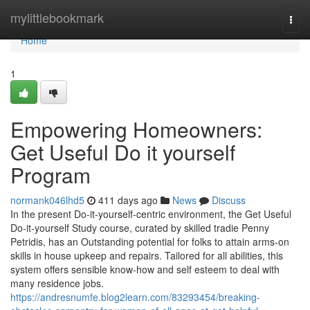
Home
mylittlebookmark
Togg
navi
Home
1
Empowering Homeowners:
Get Useful Do it yourself
Program
normank046lhd5
411 days ago
News
Discuss
In the present Do-it-yourself-centric environment, the Get Useful
Do-it-yourself Study course, curated by skilled tradie Penny
Petridis, has an Outstanding potential for folks to attain arms-on
skills in house upkeep and repairs. Tailored for all abilities, this
system offers sensible know-how and self esteem to deal with
many residence jobs.
https://andresnumfe.blog2learn.com/83293454/breaking-