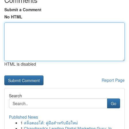
Submit a Comment
No HTML
HTML is disabled
Report Page
Search
Go
Published News
1
สล็อตออโต้: คู่มือสำหรับมือใหม่
1
Chandigarh's Leading Digital Marketing Guru: In...