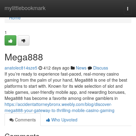
Home
mylittlebookmark
Togg
navi
Home
1
Mega888
anatolec814sze5
412 days ago
News
Discuss
If you’re ready to experience fast-paced, real-money casino
gaming from the palm of your hand, Mega888 is one of the best
platforms to start with. Known for its wide selection of slot and
table games, user-friendly mobile app, and rewarding bonuses,
Mega888 has become a favorite among online gamblers in
https://accidentattorneybronx.weebly.com/blog/discover-
mega888-your-gateway-to-thrilling-mobile-casino-gaming
Comments
Who Upvoted
Comments