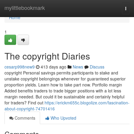
Home
mylittlebookmark
Togg
navi
Home
1
The copyright Diaries
cesarp998new9
413 days ago
News
Discuss
copyright Personal savings permits participants to stake and
unstake copyright belongings whenever for guaranteed superior
proportion yields. Learn how to take part now. Portfolio margin
Added benefits traders to trade bigger positions with a lot less
margin needed. But could it be sustainable and certainly helpful
for traders? Find out
https://erickm655c.blogolize.com/fascination-
about-copyright-74701416
Comments
Who Upvoted
Comments