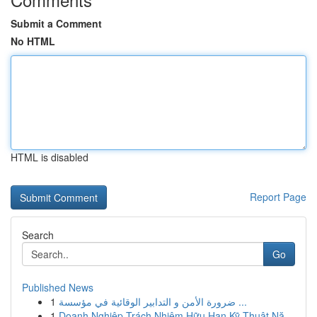
Submit a Comment
No HTML
HTML is disabled
Report Page
Search
Go
Published News
1
ضرورة الأمن و التدابير الوقائية في مؤسسة ...
1
Doanh Nghiệp Trách Nhiệm Hữu Hạn Kỹ Thuật Nă...