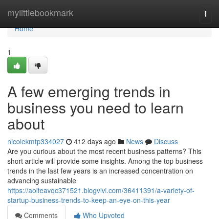
Home
mylittlebookmark
Togg
navi
Home
1
A few emerging trends in
business you need to learn
about
nicolekmtp334027
412 days ago
News
Discuss
Are you curious about the most recent business patterns? This
short article will provide some insights. Among the top business
trends in the last few years is an increased concentration on
advancing sustainable
https://aoifeavqc371521.blogvivi.com/36411391/a-variety-of-
startup-business-trends-to-keep-an-eye-on-this-year
Comments
Who Upvoted