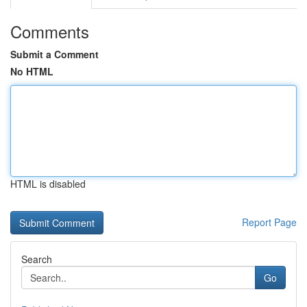
Comments
Submit a Comment
No HTML
HTML is disabled
Report Page
Search
Go