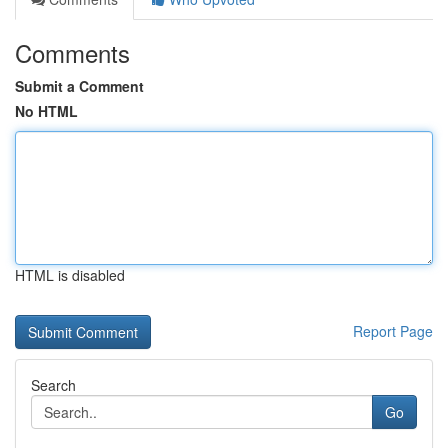
Comments
Submit a Comment
No HTML
HTML is disabled
Report Page
Search
Go