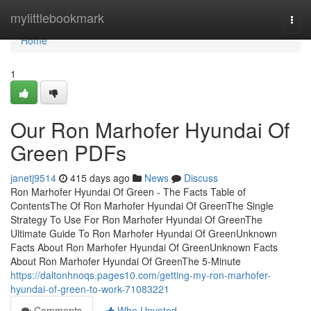
Home
mylittlebookmark
Togg
navi
Home
1
Our Ron Marhofer Hyundai Of
Green PDFs
janetj9514
415 days ago
News
Discuss
Ron Marhofer Hyundai Of Green - The Facts Table of
ContentsThe Of Ron Marhofer Hyundai Of GreenThe Single
Strategy To Use For Ron Marhofer Hyundai Of GreenThe
Ultimate Guide To Ron Marhofer Hyundai Of GreenUnknown
Facts About Ron Marhofer Hyundai Of GreenUnknown Facts
About Ron Marhofer Hyundai Of GreenThe 5-Minute
https://daltonhnoqs.pages10.com/getting-my-ron-marhofer-
hyundai-of-green-to-work-71083221
Comments
Who Upvoted