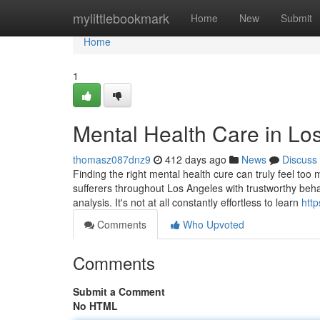
Home
mylittlebookmark
Home
New
Submit
Home
1
Mental Health Care in Lo
thomasz087dnz9
412 days ago
News
Discuss
Finding the right mental health cure can truly feel too
sufferers throughout Los Angeles with trustworthy beha
analysis. It's not at all constantly effortless to learn
http
Comments
Who Upvoted
Comments
Submit a Comment
No HTML