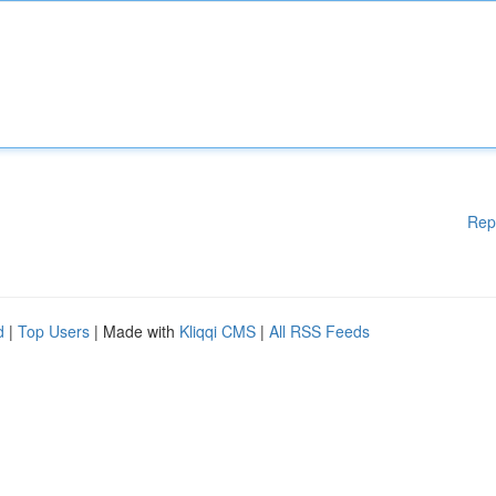
Rep
d
|
Top Users
| Made with
Kliqqi CMS
|
All RSS Feeds