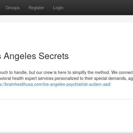
Groups
Register
Login
s Angeles Secrets
 much to handle, but our crew is here to simplify the method. We connec
vioral health expert services personalized to their special demands, a
s://brainhealthusa.com/los-angeles-psychiatrist-autism-asd/