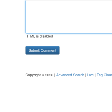
HTML is disabled
Copyright © 2026 |
Advanced Search
|
Live
|
Tag Clou