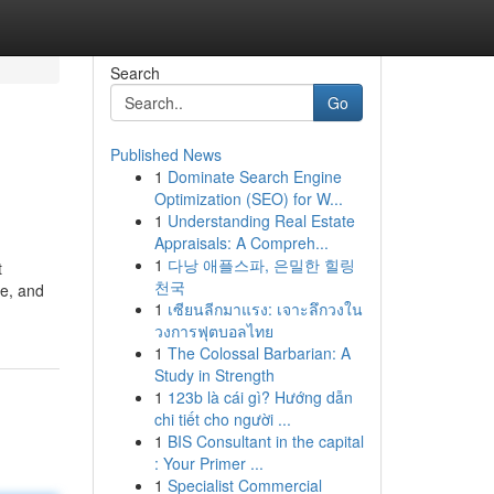
Search
Go
Published News
1
Dominate Search Engine
Optimization (SEO) for W...
1
Understanding Real Estate
Appraisals: A Compreh...
1
다낭 애플스파, 은밀한 힐링
t
천국
ge, and
1
เซียนลีกมาแรง: เจาะลึกวงใน
วงการฟุตบอลไทย
1
The Colossal Barbarian: A
Study in Strength
1
123b là cái gì? Hướng dẫn
chi tiết cho người ...
1
BIS Consultant in the capital
: Your Primer ...
1
Specialist Commercial