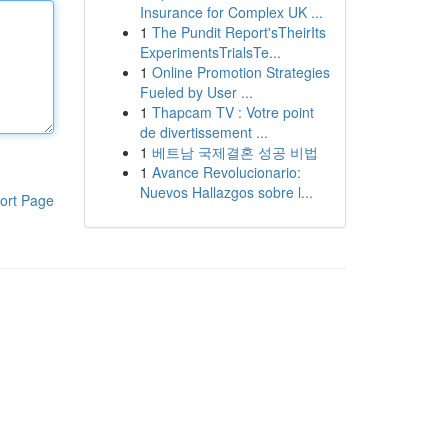
Insurance for Complex UK ...
1
The Pundit Report'sTheirIts
ExperimentsTrialsTe...
1
Online Promotion Strategies
Fueled by User ...
1
Thapcam TV : Votre point
de divertissement ...
1
베트남 국제결혼 성공 비법
1
Avance Revolucionario:
Nuevos Hallazgos sobre l...
ort Page