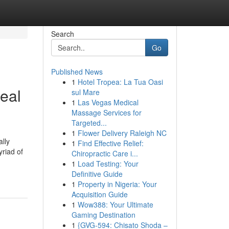
Search
Go
Published News
1
Hotel Tropea: La Tua Oasi
eal
sul Mare
1
Las Vegas Medical
Massage Services for
Targeted...
1
Flower Delivery Raleigh NC
lly
1
Find Effective Relief:
yriad of
Chiropractic Care i...
1
Load Testing: Your
Definitive Guide
1
Property in Nigeria: Your
Acquisition Guide
1
Wow388: Your Ultimate
Gaming Destination
1
{GVG-594: Chisato Shoda –