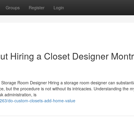
Groups
Register
Login
ut Hiring a Closet Designer Montr
 Storage Room Designer Hiring a storage room designer can substantia
e, but the procedure is not without its intricacies. Understanding the m
sk administration, is
7263/do-custom-closets-add-home-value