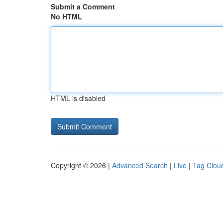
Submit a Comment
No HTML
HTML is disabled
Copyright © 2026 |
Advanced Search
|
Live
|
Tag Clou