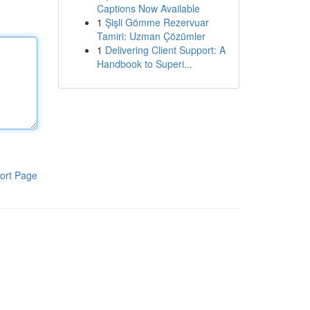
Captions Now Available
1
Şişli Gömme Rezervuar
Tamiri: Uzman Çözümler
1
Delivering Client Support: A
Handbook to Superi...
ort Page