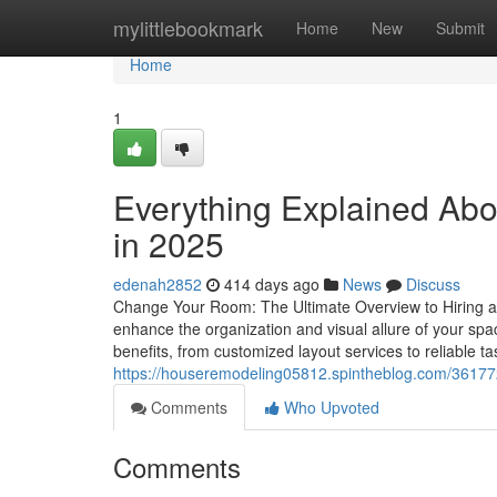
Home
mylittlebookmark
Home
New
Submit
Home
1
Everything Explained Abo
in 2025
edenah2852
414 days ago
News
Discuss
Change Your Room: The Ultimate Overview to Hiring a
enhance the organization and visual allure of your spac
benefits, from customized layout services to reliable ta
https://houseremodeling05812.spintheblog.com/3617
Comments
Who Upvoted
Comments