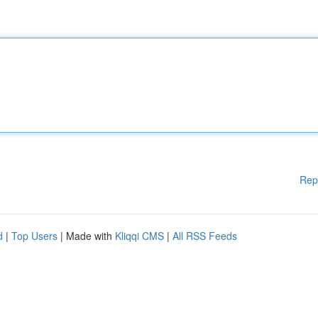
Rep
d
|
Top Users
| Made with
Kliqqi CMS
|
All RSS Feeds