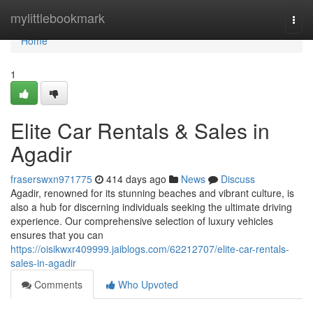
Home
mylittlebookmark
Togg
navi
Home
1
Elite Car Rentals & Sales in
Agadir
fraserswxn971775
414 days ago
News
Discuss
Agadir, renowned for its stunning beaches and vibrant culture, is
also a hub for discerning individuals seeking the ultimate driving
experience. Our comprehensive selection of luxury vehicles
ensures that you can
https://oisikwxr409999.jaiblogs.com/62212707/elite-car-rentals-
sales-in-agadir
Comments
Who Upvoted