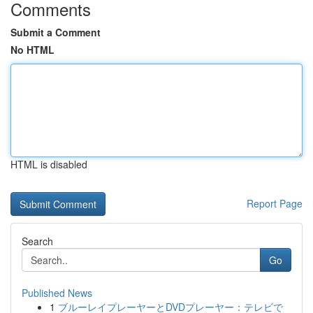
Comments
Submit a Comment
No HTML
HTML is disabled
Report Page
Search
Go
Published News
1
ブルーレイプレーヤーとDVDプレーヤー：テレビで